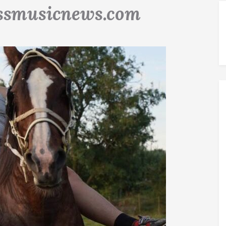
ssmusicnews.com