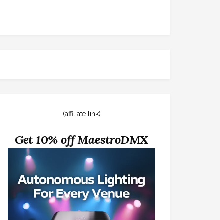
(affiliate link)
Get 10% off MaestroDMX