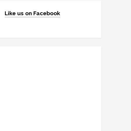
Like us on Facebook