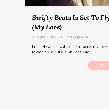
Swifty Beats Is Set To 
(My Love)
August 14, 2025
EDM Gossip Team
Listen Here: https://ditto.fm/ma-penzi-my-love R
release his new single Ma Penzi (My
CONT