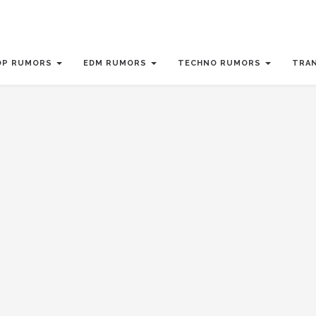
OP RUMORS
EDM RUMORS
TECHNO RUMORS
TRA