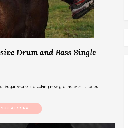
sive Drum and Bass Single
zer Sugar Shane is breaking new ground with his debut in
INUE READING