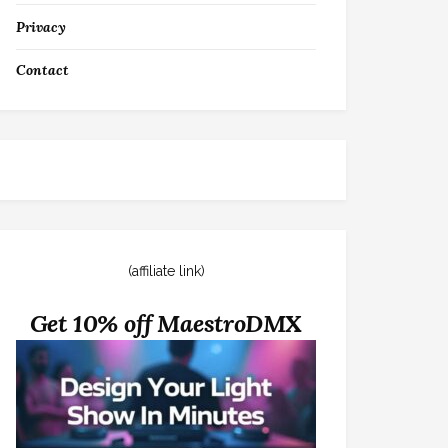
Privacy
Contact
(affiliate link)
Get 10% off MaestroDMX