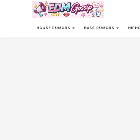
HOUSE RUMORS
BASS RUMORS
HIPH