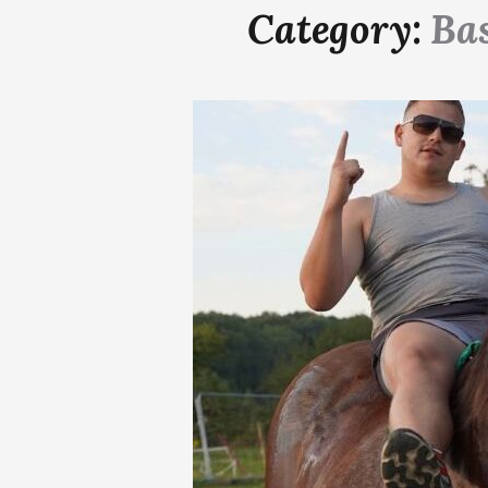
Category:
Ba