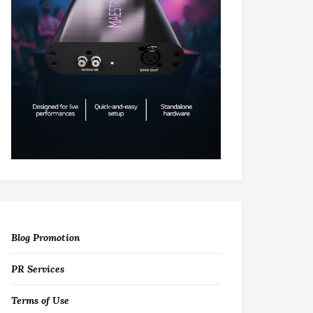
Blog Promotion
PR Services
Terms of Use