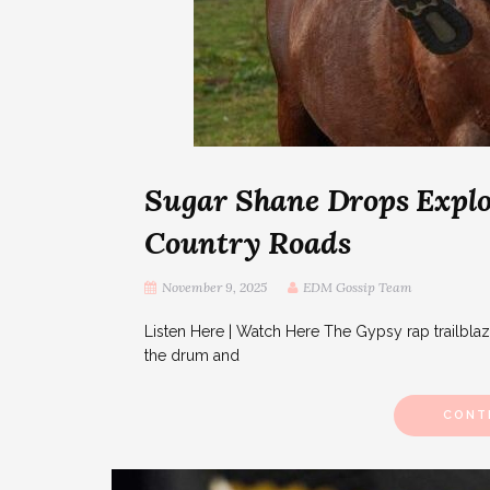
Sugar Shane Drops Explo
Country Roads
November 9, 2025
EDM Gossip Team
Listen Here | Watch Here The Gypsy rap trailbla
the drum and
CONT