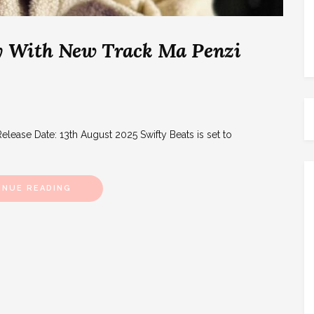
Fly With New Track Ma Penzi
elease Date: 13th August 2025 Swifty Beats is set to
INUE READING