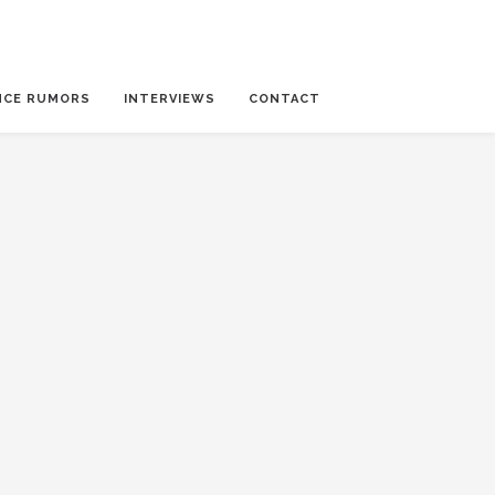
NCE RUMORS
INTERVIEWS
CONTACT