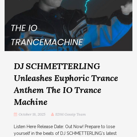
DJ SCHMETTERLING
Unleashes Euphoric Trance
Anthem The IO Trance
Machine
October 18, 2025
EDM Gossip Team
Listen Here Release Date: Out Now! Prepare to lose
yourself in the beats of DJ SCHMETTERLING‘s latest