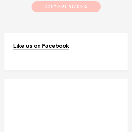
CONTINUE READING
Like us on Facebook