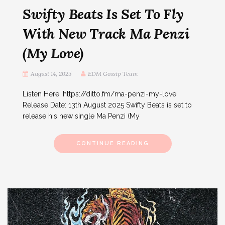
Swifty Beats Is Set To Fly
With New Track Ma Penzi
(My Love)
August 14, 2025
EDM Gossip Team
Listen Here: https://ditto.fm/ma-penzi-my-love
Release Date: 13th August 2025 Swifty Beats is set to
release his new single Ma Penzi (My
CONTINUE READING