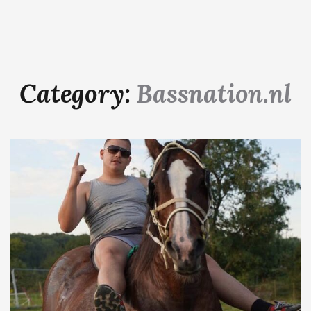
Category:
Bassnation.nl