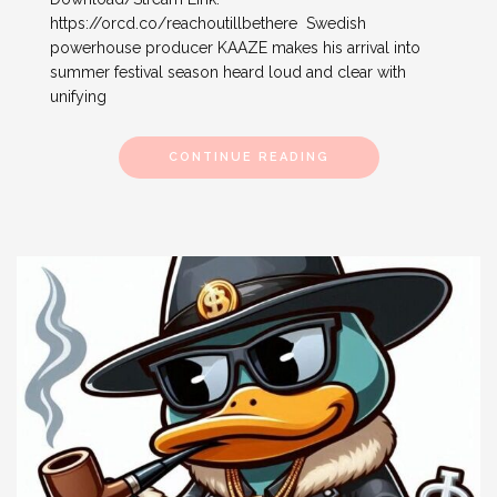
https://orcd.co/reachoutillbethere Swedish
powerhouse producer KAAZE makes his arrival into
summer festival season heard loud and clear with
unifying
CONTINUE READING