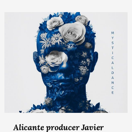
Alicante producer Javier