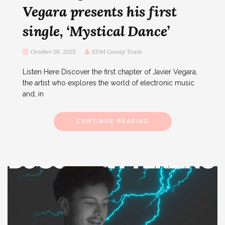
Vegara presents his first
single, ‘Mystical Dance’
October 26, 2025
EDM Gossip Team
Listen Here Discover the first chapter of Javier Vegara,
the artist who explores the world of electronic music
and, in
CONTINUE READING