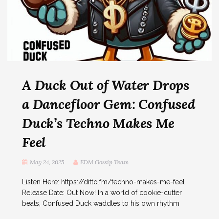
A Duck Out of Water Drops
a Dancefloor Gem: Confused
Duck’s Techno Makes Me
Feel
May 24, 2025
EDM Gossip Team
Listen Here: https://ditto.fm/techno-makes-me-feel
Release Date: Out Now! In a world of cookie-cutter
beats, Confused Duck waddles to his own rhythm