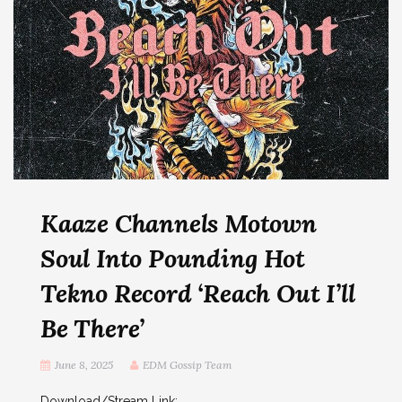
Kaaze Channels Motown
Soul Into Pounding Hot
Tekno Record ‘Reach Out I’ll
Be There’
June 8, 2025
EDM Gossip Team
Download/Stream Link: