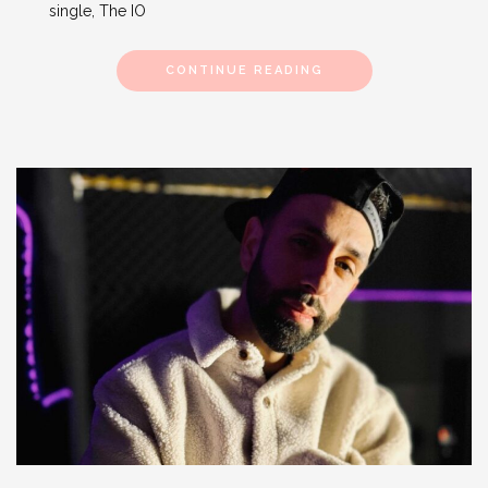
single, The IO
CONTINUE READING