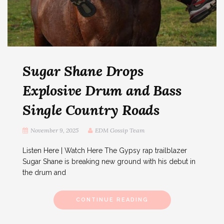
Sugar Shane Drops
Explosive Drum and Bass
Single Country Roads
November 9, 2025
EDM Gossip Team
Listen Here | Watch Here The Gypsy rap trailblazer
Sugar Shane is breaking new ground with his debut in
the drum and
CONTINUE READING