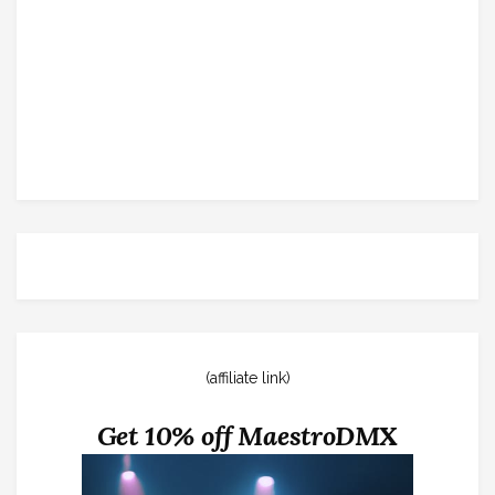
(affiliate link)
Get 10% off MaestroDMX