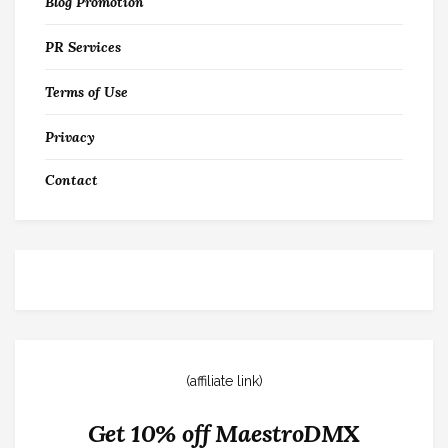
Blog Promotion
PR Services
Terms of Use
Privacy
Contact
(affiliate link)
Get 10% off MaestroDMX