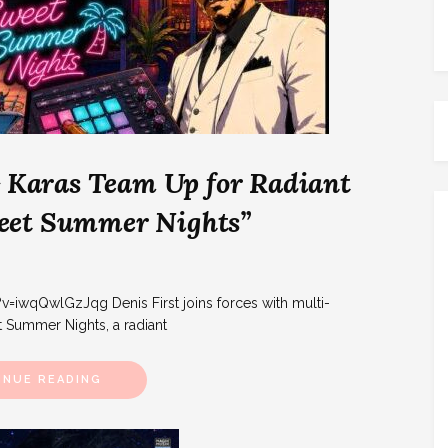
& Karas Team Up for Radiant
eet Summer Nights”
wqQwlGzJqg Denis First joins forces with multi-
t Summer Nights, a radiant
INUE READING