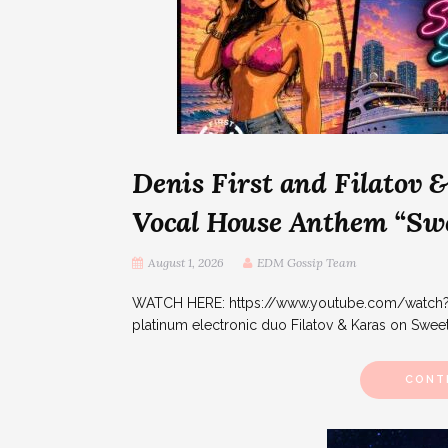
Denis First and Filatov 
Vocal House Anthem “Sw
August 1, 2026
EDM Gossip Team
WATCH HERE: https://www.youtube.com/watch?v=i
platinum electronic duo Filatov & Karas on Swee
CONT