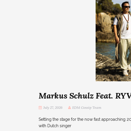
Markus Schulz Feat. R
July 27, 2026
EDM Gossip Team
Setting the stage for the now fast approaching 2
with Dutch singer