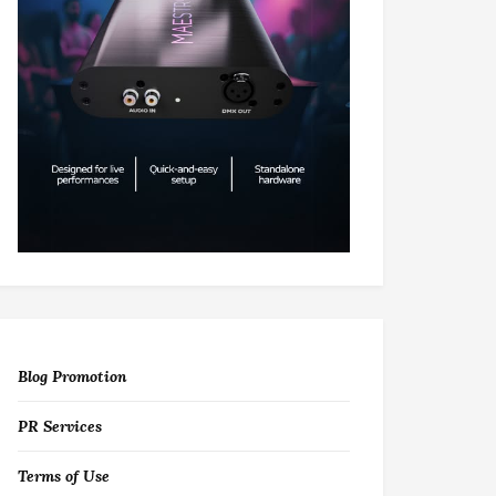
Blog Promotion
PR Services
Terms of Use