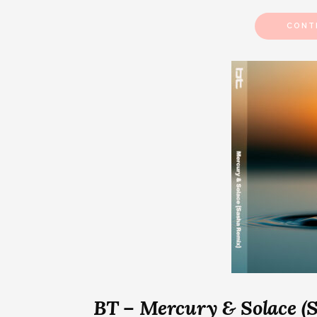
CONT
BT – Mercury & Solace (