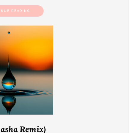
INUE READING
Sasha Remix)