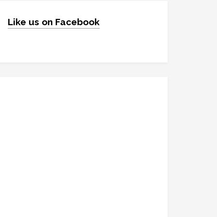
Like us on Facebook