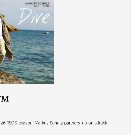
YVM
026 ‘ISOS’ season, Markus Schulz partners-up on a track