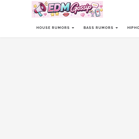
HOUSE RUMORS
BASS RUMORS
HIPH