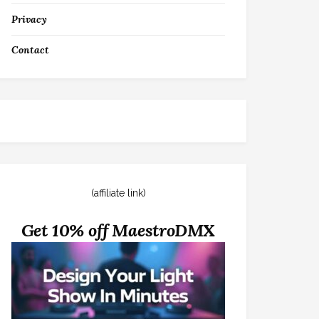
Privacy
Contact
(affiliate link)
Get 10% off MaestroDMX