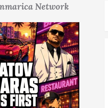
mmarica Network