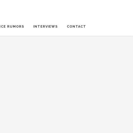
NCE RUMORS
INTERVIEWS
CONTACT