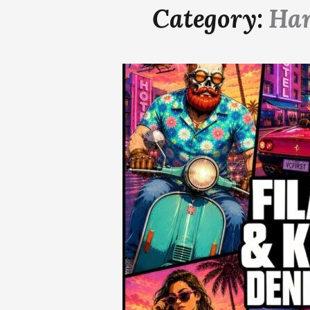
Category:
Ha