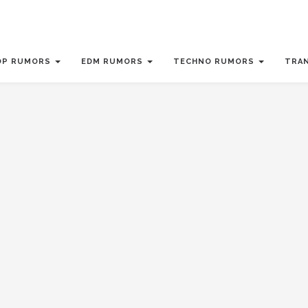
OP RUMORS
EDM RUMORS
TECHNO RUMORS
TRA