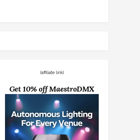
(affiliate link)
Get 10% off MaestroDMX