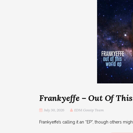
Frankyeffe – Out Of Thi
July 30, 2026
EDM Gossip Team
Frankyeffe’s calling it an “EP”, though others might