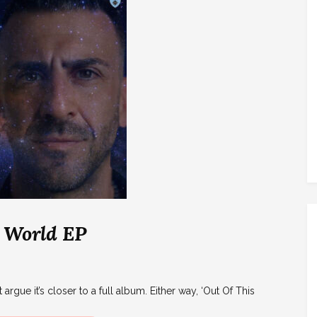
s World EP
 argue it’s closer to a full album. Either way, ‘Out Of This