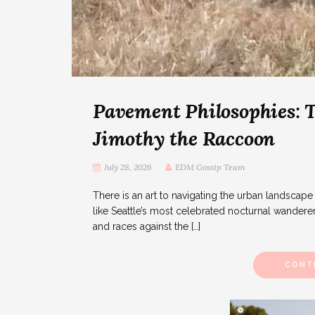
Pavement Philosophies: T
Jimothy the Raccoon
July 28, 2026
EDM Gossip Team
There is an art to navigating the urban landscape 
like Seattle’s most celebrated nocturnal wanderer. 
and races against the […]
CONT