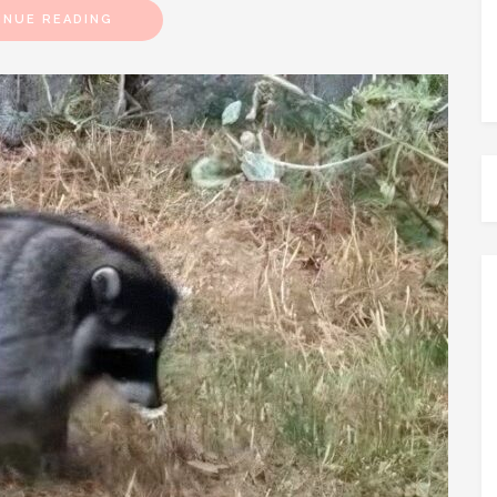
INUE READING