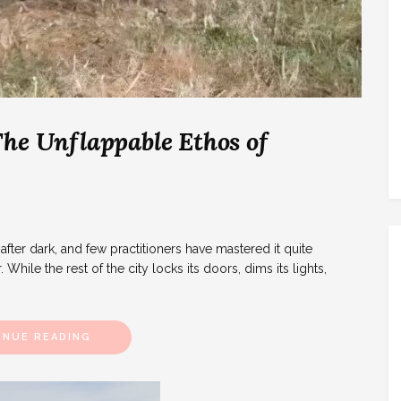
he Unflappable Ethos of
after dark, and few practitioners have mastered it quite
While the rest of the city locks its doors, dims its lights,
INUE READING