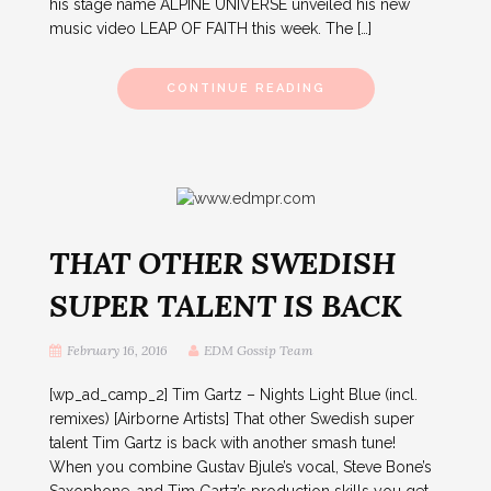
his stage name ALPINE UNIVERSE unveiled his new
music video LEAP OF FAITH this week. The […]
CONTINUE READING
THAT OTHER SWEDISH
SUPER TALENT IS BACK
February 16, 2016
EDM Gossip Team
[wp_ad_camp_2] Tim Gartz – Nights Light Blue (incl.
remixes) [Airborne Artists] That other Swedish super
talent Tim Gartz is back with another smash tune!
When you combine Gustav Bjule’s vocal, Steve Bone’s