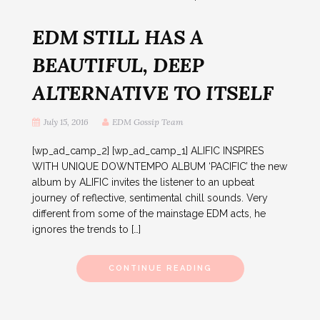
EDM STILL HAS A
BEAUTIFUL, DEEP
ALTERNATIVE TO ITSELF
July 15, 2016
EDM Gossip Team
[wp_ad_camp_2] [wp_ad_camp_1] ALIFIC INSPIRES
WITH UNIQUE DOWNTEMPO ALBUM ‘PACIFIC’ the new
album by ALIFIC invites the listener to an upbeat
journey of reflective, sentimental chill sounds. Very
different from some of the mainstage EDM acts, he
ignores the trends to […]
CONTINUE READING