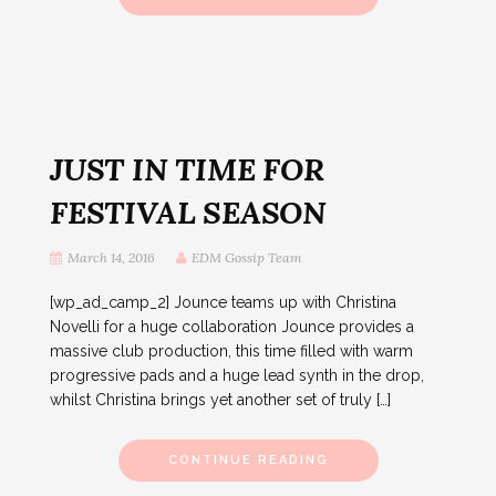
JUST IN TIME FOR
FESTIVAL SEASON
March 14, 2016
EDM Gossip Team
[wp_ad_camp_2] Jounce teams up with Christina
Novelli for a huge collaboration Jounce provides a
massive club production, this time filled with warm
progressive pads and a huge lead synth in the drop,
whilst Christina brings yet another set of truly […]
CONTINUE READING