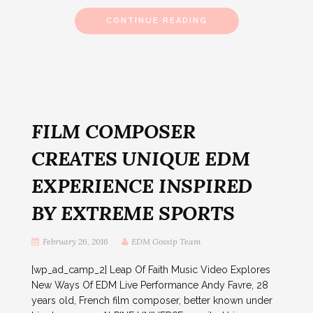
CONTINUE READING
FILM COMPOSER
CREATES UNIQUE EDM
EXPERIENCE INSPIRED
BY EXTREME SPORTS
February 26, 2016
EDM Gossip Team
[wp_ad_camp_2] Leap Of Faith Music Video Explores
New Ways Of EDM Live Performance Andy Favre, 28
years old, French film composer, better known under