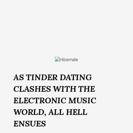
AS TINDER DATING
CLASHES WITH THE
ELECTRONIC MUSIC
WORLD, ALL HELL
ENSUES