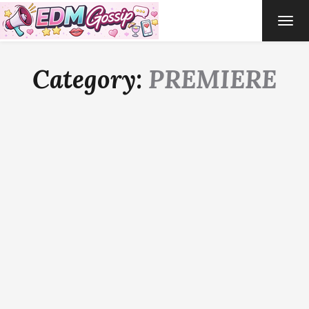
TOG
NAVI
Category:
PREMIERE