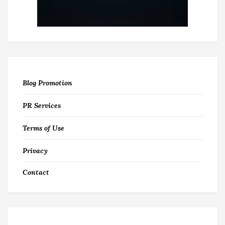
Blog Promotion
PR Services
Terms of Use
Privacy
Contact