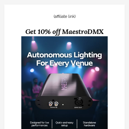
(affiliate link)
Get 10% off MaestroDMX