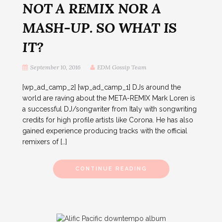
NOT A REMIX NOR A
MASH-UP. SO WHAT IS
IT?
September 10, 2016
EDM Gossip Team
[wp_ad_camp_2] [wp_ad_camp_1] DJs around the
world are raving about the META-REMIX Mark Loren is
a successful DJ/songwriter from Italy with songwriting
credits for high profile artists like Corona. He has also
gained experience producing tracks with the official
remixers of […]
CONTINUE READING