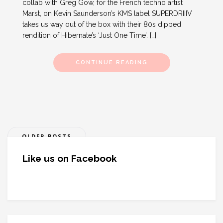
collab with Greg Gow, for the French techno artist
Marst, on Kevin Saunderson’s KMS label SUPERDRIIIV
takes us way out of the box with their 80s dipped
rendition of Hibernate’s ‘Just One Time’. […]
CONTINUE READING
Posts
OLDER POSTS
navigation
Like us on Facebook