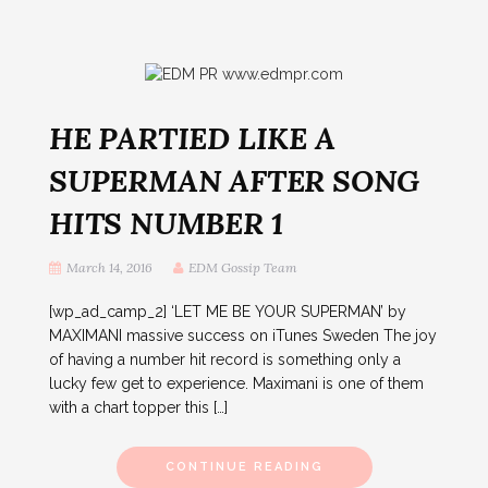
HE PARTIED LIKE A
SUPERMAN AFTER SONG
HITS NUMBER 1
March 14, 2016
EDM Gossip Team
[wp_ad_camp_2] ‘LET ME BE YOUR SUPERMAN’ by
MAXIMANI massive success on iTunes Sweden The joy
of having a number hit record is something only a
lucky few get to experience. Maximani is one of them
with a chart topper this […]
CONTINUE READING