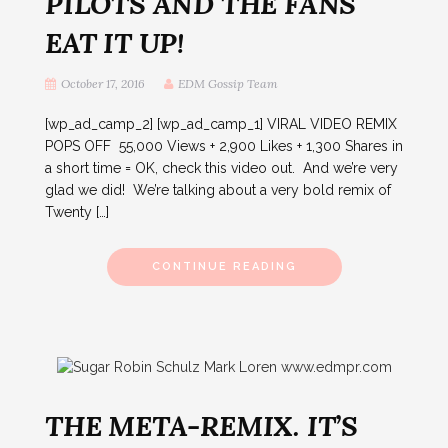
PILOTS AND THE FANS
EAT IT UP!
October 17, 2016
EDM Gossip Team
[wp_ad_camp_2] [wp_ad_camp_1] VIRAL VIDEO REMIX
POPS OFF 55,000 Views + 2,900 Likes + 1,300 Shares in
a short time = OK, check this video out. And we’re very
glad we did! We’re talking about a very bold remix of
Twenty […]
CONTINUE READING
THE META-REMIX. IT’S