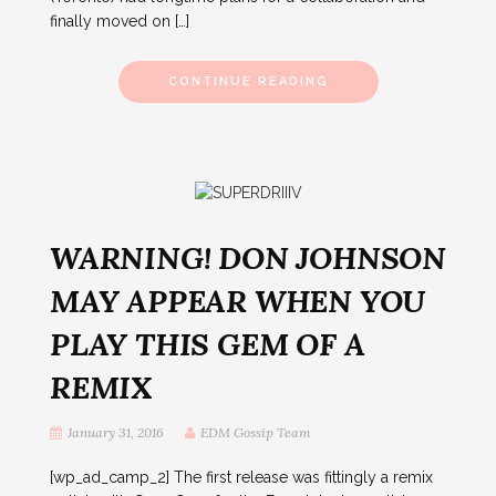
finally moved on […]
CONTINUE READING
WARNING! DON JOHNSON
MAY APPEAR WHEN YOU
PLAY THIS GEM OF A
REMIX
January 31, 2016
EDM Gossip Team
[wp_ad_camp_2] The first release was fittingly a remix