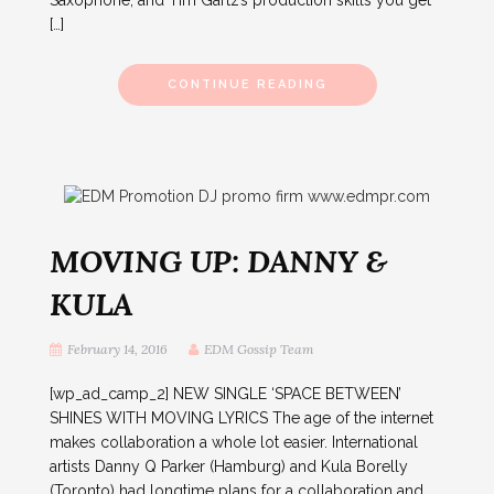
Saxophone, and Tim Gartz’s production skills you get
[…]
CONTINUE READING
MOVING UP: DANNY &
KULA
February 14, 2016
EDM Gossip Team
[wp_ad_camp_2] NEW SINGLE ‘SPACE BETWEEN’
SHINES WITH MOVING LYRICS The age of the internet
makes collaboration a whole lot easier. International
artists Danny Q Parker (Hamburg) and Kula Borelly
(Toronto) had longtime plans for a collaboration and