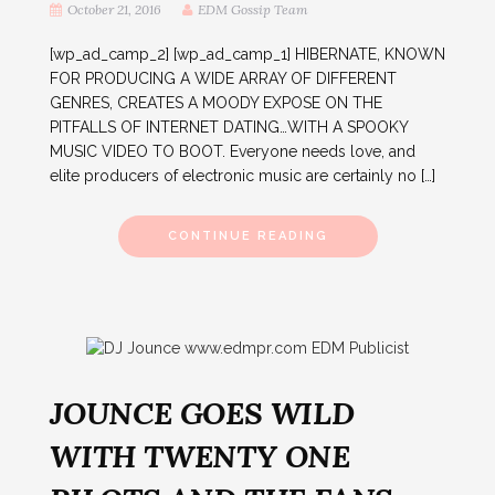
October 21, 2016
EDM Gossip Team
[wp_ad_camp_2] [wp_ad_camp_1] HIBERNATE, KNOWN
FOR PRODUCING A WIDE ARRAY OF DIFFERENT
GENRES, CREATES A MOODY EXPOSE ON THE
PITFALLS OF INTERNET DATING…WITH A SPOOKY
MUSIC VIDEO TO BOOT. Everyone needs love, and
elite producers of electronic music are certainly no […]
CONTINUE READING
JOUNCE GOES WILD
WITH TWENTY ONE