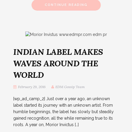
CONTINUE READING
INDIAN LABEL MAKES
WAVES AROUND THE
WORLD
February 29, 2016
EDM Gossip Team
[wp_ad_camp_2] Just over a year ago, an unknown
label started its journey with an unknown artist. From
humble beginnings, the label has slowly but steadily
gained recognition, all the while remaining true to its
roots. A year on, Morior Invictus […]