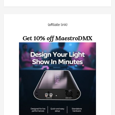
(affiliate link)
Get 10% off MaestroDMX