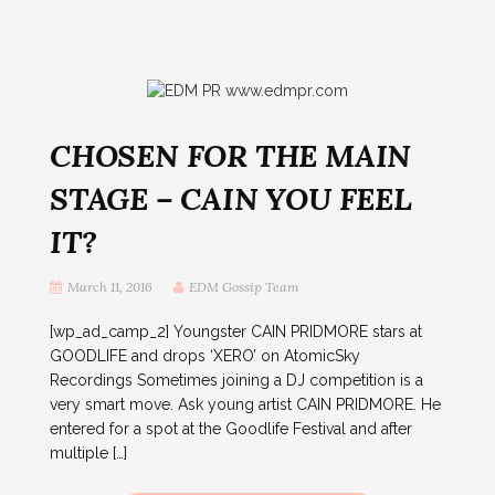
CHOSEN FOR THE MAIN
STAGE – CAIN YOU FEEL
IT?
March 11, 2016
EDM Gossip Team
[wp_ad_camp_2] Youngster CAIN PRIDMORE stars at
GOODLIFE and drops ‘XERO’ on AtomicSky
Recordings Sometimes joining a DJ competition is a
very smart move. Ask young artist CAIN PRIDMORE. He
entered for a spot at the Goodlife Festival and after
multiple […]