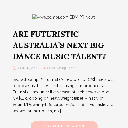
ARE FUTURISTIC
AUSTRALIA’S NEXT BIG
DANCE MUSIC TALENT?
April 18, 2016
EDM Gossip Team
[wp_ad_camp_2] Futuristic’s new bomb “CA$E sets out
to prove just that. Australia’s rising star producers
Futuristic announce the release of their new weapon
CA$E, dropping on heavyweight label Ministry of
Sound/Downright Records on April 18th. Futuristic are
known for their brash, no […]
CONTINUE READING