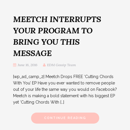
MEETCH INTERRUPTS
YOUR PROGRAM TO
BRING YOU THIS
MESSAGE
June 16, 2016
EDM Gossip Team
[wp_ad_camp_2] Meetch Drops FREE ‘Cutting Chords
With You’ EP Have you ever wanted to remove people
out of your life the same way you would on Facebook?
Meetch is making a bold statement with his biggest EP
yet ‘Cutting Chords With […]
CONTINUE READING