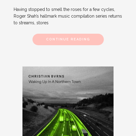
Having stopped to smell the roses for a few cycles,
Roger Shah’s hallmark music compilation series returns
to streams, stores
CONTINUE READING