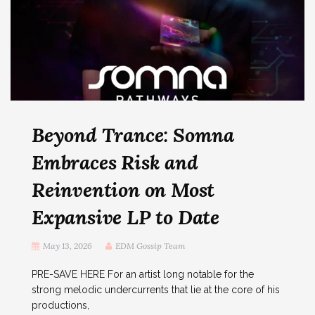
Beyond Trance: Somna
Embraces Risk and
Reinvention on Most
Expansive LP to Date
May 13, 2026
EDM Gossip Team
PRE-SAVE HERE For an artist long notable for the
strong melodic undercurrents that lie at the core of his
productions,