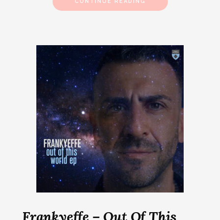
CONTINUE READING
Frankyeffe – Out Of This