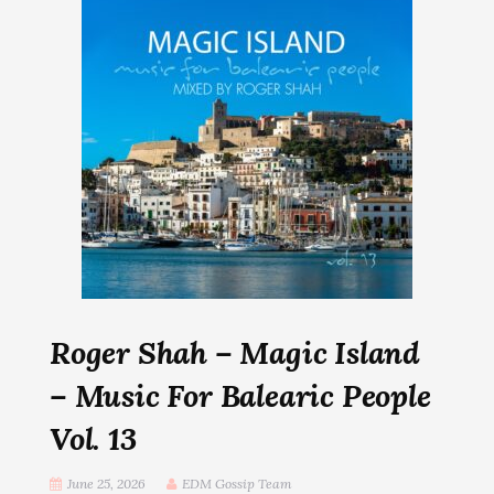
Roger Shah – Magic Island
– Music For Balearic People
Vol. 13
June 25, 2026
EDM Gossip Team