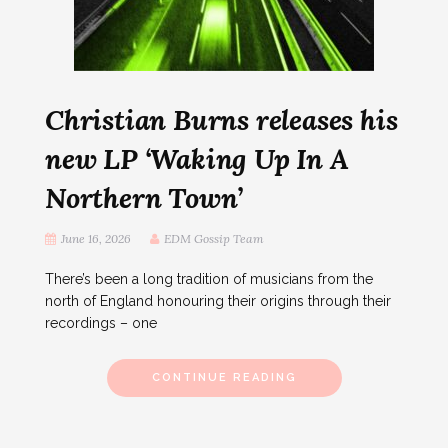
Christian Burns releases his
new LP ‘Waking Up In A
Northern Town’
June 16, 2026
EDM Gossip Team
There’s been a long tradition of musicians from the
north of England honouring their origins through their
recordings – one
CONTINUE READING