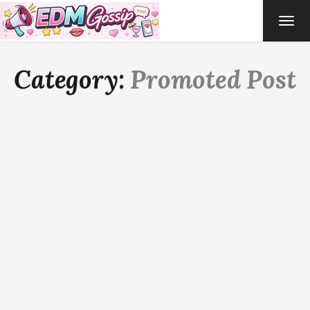
TOG
NAVI
Category:
Promoted Post