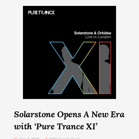
Solarstone Opens A New Era
with ‘Pure Trance XI’
June 5, 2026
EDM Gossip Team