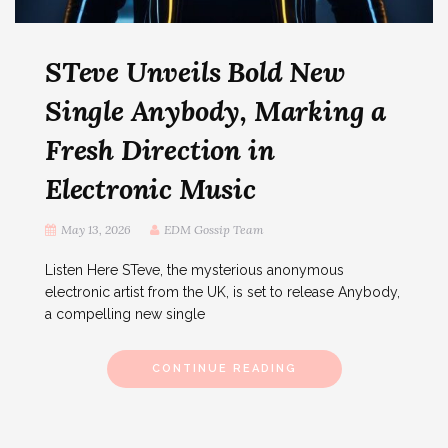
STeve Unveils Bold New
Single Anybody, Marking a
Fresh Direction in
Electronic Music
May 13, 2026
EDM Gossip Team
Listen Here STeve, the mysterious anonymous
electronic artist from the UK, is set to release Anybody,
a compelling new single
CONTINUE READING