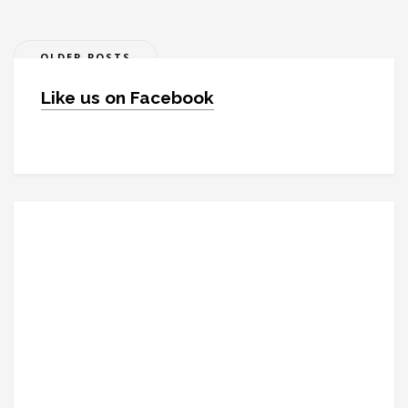
Posts
OLDER POSTS
navigation
Like us on Facebook