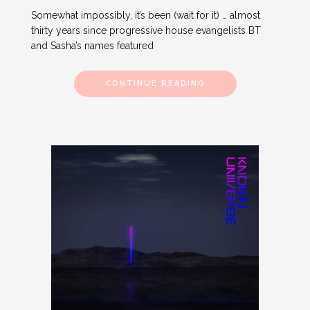
Somewhat impossibly, it’s been (wait for it) … almost
thirty years since progressive house evangelists BT
and Sasha’s names featured
CONTINUE READING