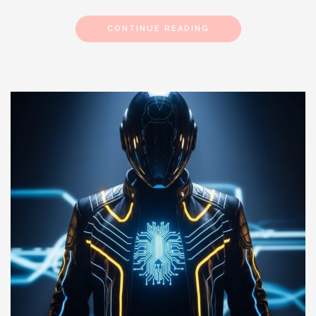
CONTINUE READING