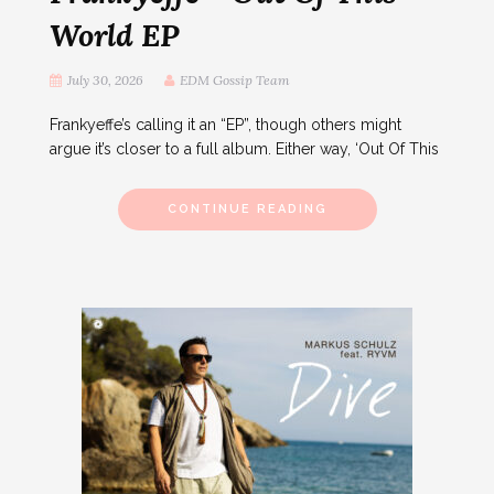
World EP
July 30, 2026
EDM Gossip Team
Frankyeffe’s calling it an “EP”, though others might
argue it’s closer to a full album. Either way, ‘Out Of This
CONTINUE READING