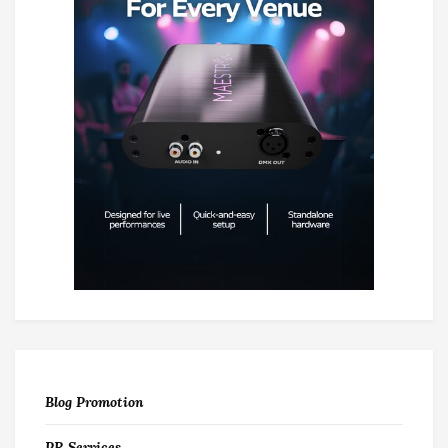
Blog Promotion
PR Services