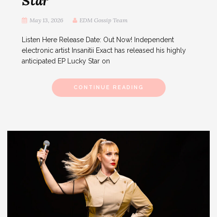
Star
May 13, 2026
EDM Gossip Team
Listen Here Release Date: Out Now! Independent
electronic artist Insanitii Exact has released his highly
anticipated EP Lucky Star on
CONTINUE READING