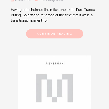
Having solo-helmed the milestone tenth ‘Pure Trance’
outing, Solarstone reflected at the time that it was: “a
transitional moment’ for
CONTINUE READING