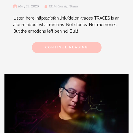
May 13, 2026
EDM Gossip Team
Listen here: https://bfan.link/delon-traces TRACES is an
album about what remains. Not stories. Not memories.
But the emotions left behind. Built
CONTINUE READING