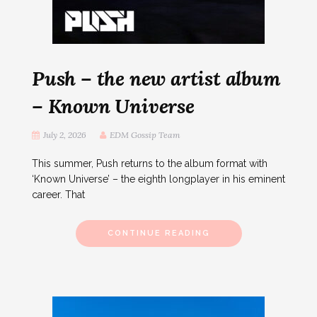
Push – the new artist album
– Known Universe
July 2, 2026
EDM Gossip Team
This summer, Push returns to the album format with
‘Known Universe’ – the eighth longplayer in his eminent
career. That
CONTINUE READING