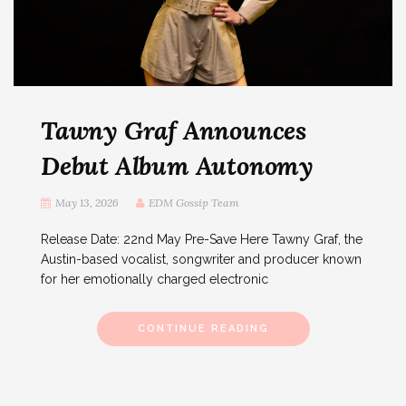
Tawny Graf Announces
Debut Album Autonomy
May 13, 2026
EDM Gossip Team
Release Date: 22nd May Pre-Save Here Tawny Graf, the
Austin-based vocalist, songwriter and producer known
for her emotionally charged electronic
CONTINUE READING