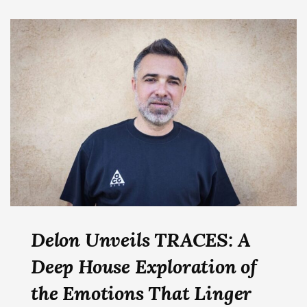
Delon Unveils TRACES: A
Deep House Exploration of
the Emotions That Linger