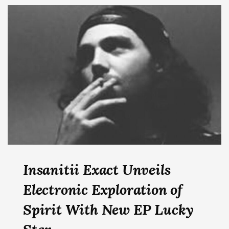
Insanitii Exact Unveils
Electronic Exploration of
Spirit With New EP Lucky