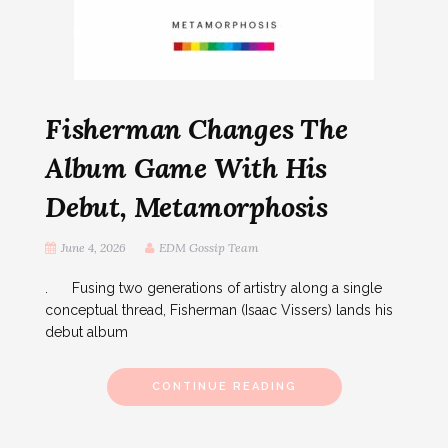
Fisherman Changes The
Album Game With His
Debut, Metamorphosis
June 4, 2026
EDM Gossip Team
. Fusing two generations of artistry along a single
conceptual thread, Fisherman (Isaac Vissers) lands his
debut album
CONTINUE READING