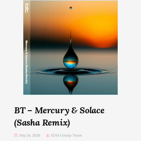
BT – Mercury & Solace
(Sasha Remix)
July 24, 2026
EDM Gossip Team