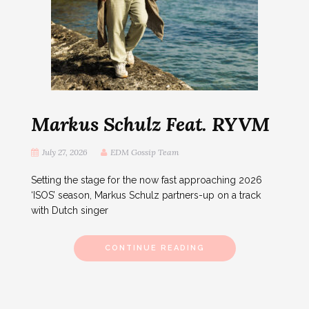
Markus Schulz Feat. RYVM
July 27, 2026
EDM Gossip Team
Setting the stage for the now fast approaching 2026
‘ISOS’ season, Markus Schulz partners-up on a track
with Dutch singer
CONTINUE READING