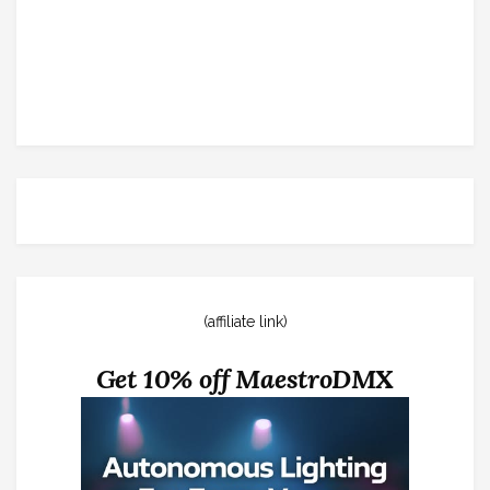
(affiliate link)
Get 10% off MaestroDMX