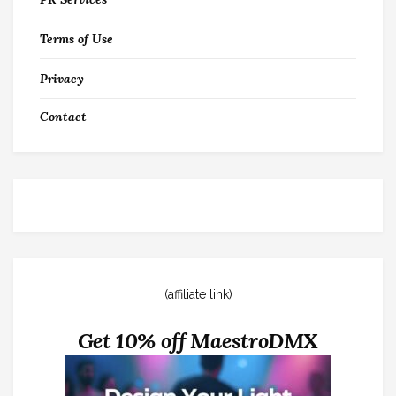
Terms of Use
Privacy
Contact
(affiliate link)
Get 10% off MaestroDMX