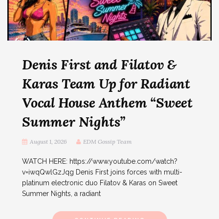
Denis First and Filatov &
Karas Team Up for Radiant
Vocal House Anthem “Sweet
Summer Nights”
August 1, 2026
EDM Gossip Team
WATCH HERE: https://www.youtube.com/watch?
v=iwqQwlGzJqg Denis First joins forces with multi-
platinum electronic duo Filatov & Karas on Sweet
Summer Nights, a radiant