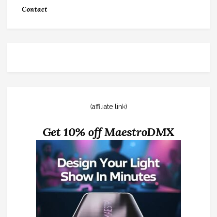
Contact
(affiliate link)
Get 10% off MaestroDMX