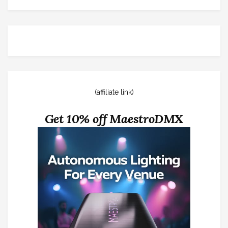
(affiliate link)
Get 10% off MaestroDMX