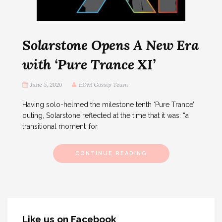
Solarstone Opens A New Era
with ‘Pure Trance XI’
June 5, 2026
EDM Gossip Team
Having solo-helmed the milestone tenth ‘Pure Trance’
outing, Solarstone reflected at the time that it was: “a
transitional moment’ for
CONTINUE READING
Like us on Facebook