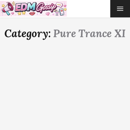
TOG
NAVI
Category:
Pure Trance XI