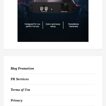
Blog Promotion
PR Services
Terms of Use
Privacy