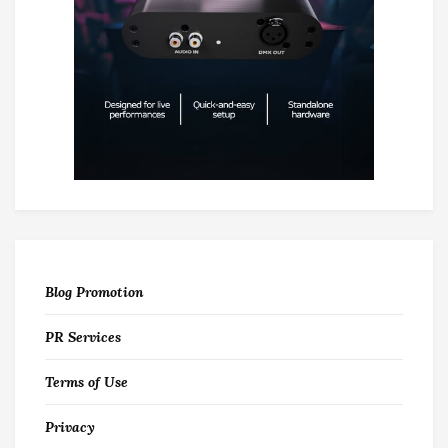
Blog Promotion
PR Services
Terms of Use
Privacy