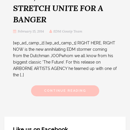
STRETCH UNITE FOR A
BANGER
February 15, 2014
EDM Gossip Team
[wp_ad_camp_2] [wp_ad_camp_1] RIGHT HERE, RIGHT
NOW is the new annihilating EDM stormer coming
from the Dutchman JOOPwhom we all know from his
biggest classic ‘The Future’. For this release on
AIRBORNE ARTISTS AGENCY he teamed up with one of
the […]
CONTINUE READING
Like us on Facebook