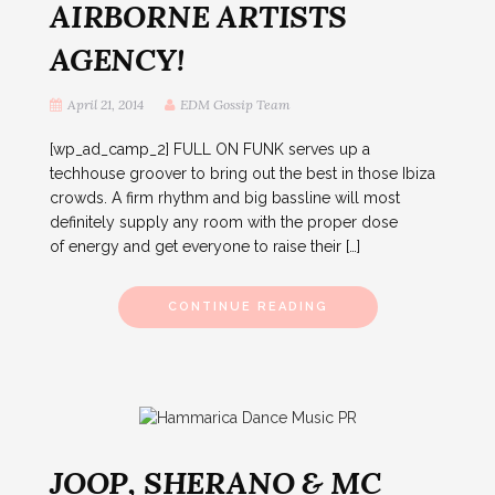
AIRBORNE ARTISTS
AGENCY!
April 21, 2014
EDM Gossip Team
[wp_ad_camp_2] FULL ON FUNK serves up a
techhouse groover to bring out the best in those Ibiza
crowds. A firm rhythm and big bassline will most
definitely supply any room with the proper dose
of energy and get everyone to raise their […]
CONTINUE READING
JOOP, SHERANO & MC