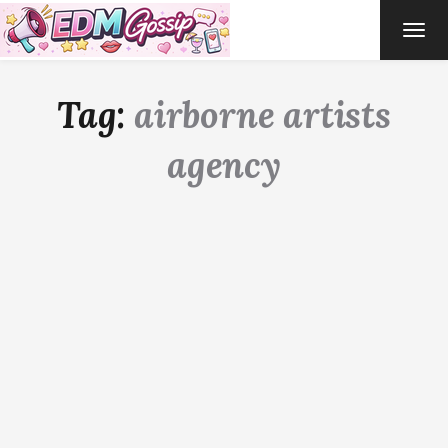
TOG
NAVI
Tag:
airborne artists
agency