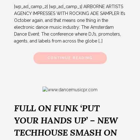
[wp_ad_camp_2] [wp_ad_camp_1] AIRBORNE ARTISTS
AGENCY IMPRESSES WITH ROCKING ADE SAMPLER It’s
October again, and that means one thing in the
electronic dance music industry: The Amsterdam
Dance Event. The conference where DJ’s, promoters,
agents, and labels from across the globe […]
CONTINUE READING
FULL ON FUNK ‘PUT
YOUR HANDS UP’ – NEW
TECHHOUSE SMASH ON