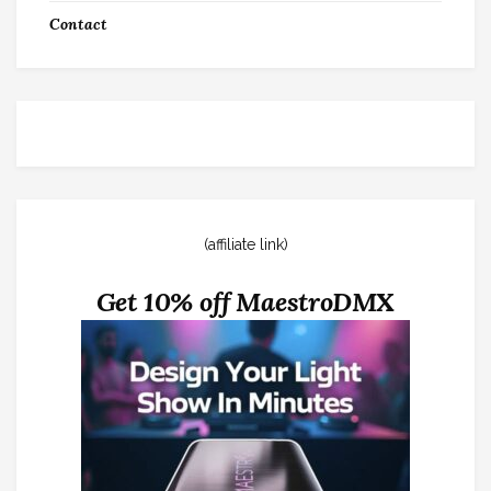
Contact
(affiliate link)
Get 10% off MaestroDMX