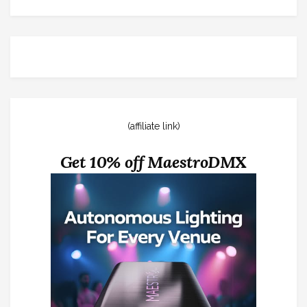
(affiliate link)
Get 10% off MaestroDMX