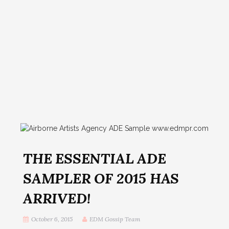
THE ESSENTIAL ADE
SAMPLER OF 2015 HAS
ARRIVED!
October 6, 2015
EDM Gossip Team