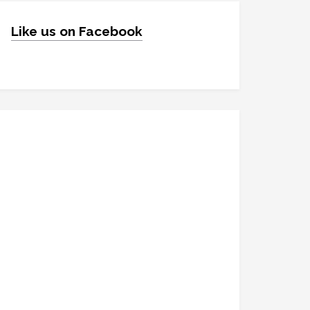
Like us on Facebook