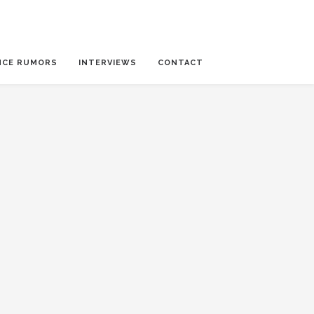
NCE RUMORS
INTERVIEWS
CONTACT