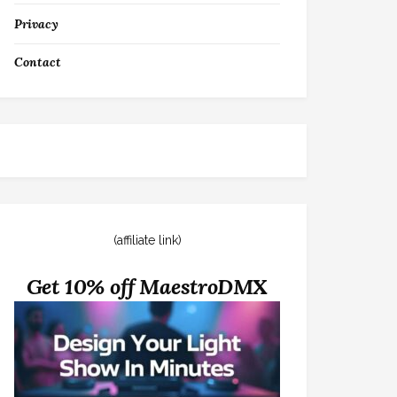
Privacy
Contact
(affiliate link)
Get 10% off MaestroDMX