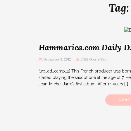
Tag
Hammarica.com Daily DJ 
December 3, 2012
EDM Gossip Team
[wp_ad_camp_2] This French producer was born in
started playing the saxophone at the age of 7. H
Jean-Michel Jarre’s first album. After 14 years […]
CONT