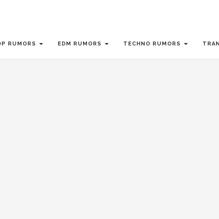
OP RUMORS
EDM RUMORS
TECHNO RUMORS
TRA