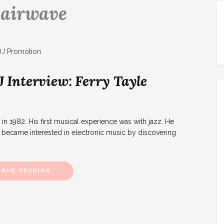
:
airwave
Interview: Ferry Tayle
 1982. His first musical experience was with jazz. He
e became interested in electronic music by discovering
INUE READING