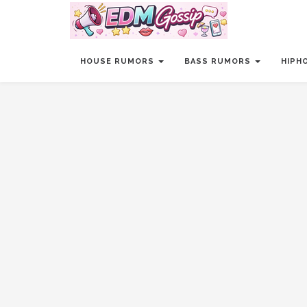
HOUSE RUMORS
BASS RUMORS
HIPH