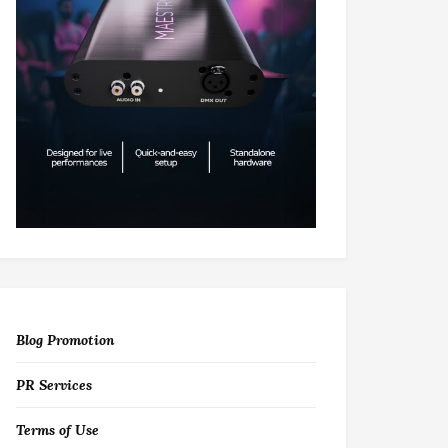
Blog Promotion
PR Services
Terms of Use