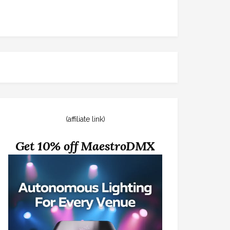
(affiliate link)
Get 10% off MaestroDMX