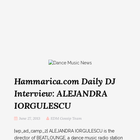
Hammarica.com Daily DJ
Interview: ALEJANDRA
IORGULESCU
June 27, 2013
EDM Gossip Team
[wp_ad_camp_2] ALEJANDRA IORGULESCU is the
director of BEATLOUNGE, a dance music radio station