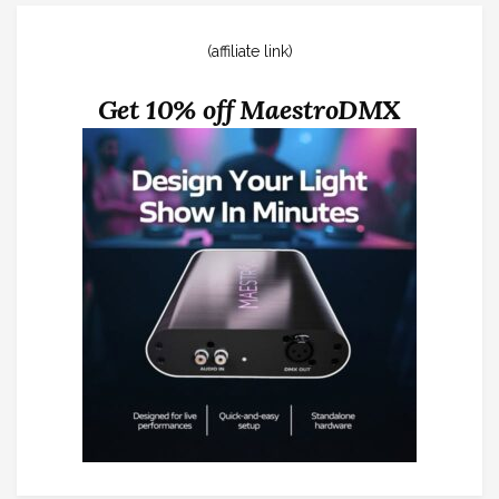
(affiliate link)
Get 10% off MaestroDMX