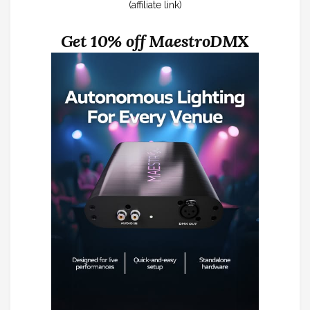
(affiliate link)
Get 10% off MaestroDMX