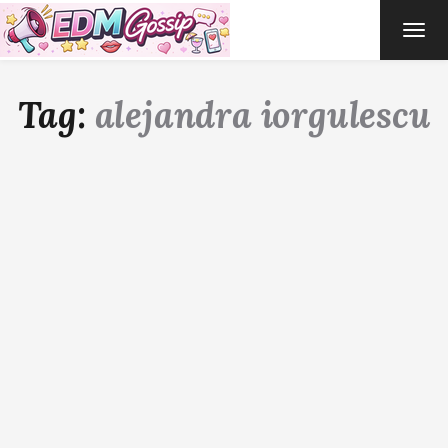
TOG
NAVI
Tag:
alejandra iorgulescu