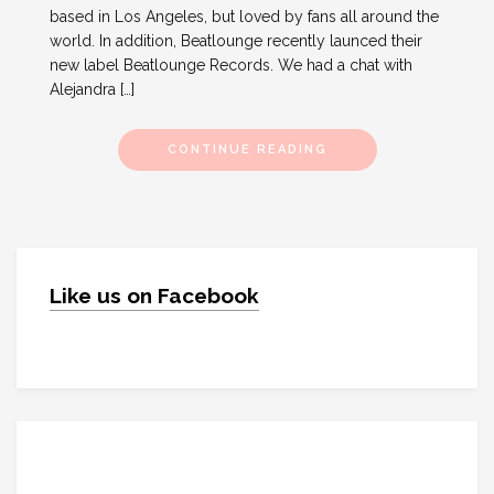
based in Los Angeles, but loved by fans all around the
world. In addition, Beatlounge recently launced their
new label Beatlounge Records. We had a chat with
Alejandra […]
CONTINUE READING
Like us on Facebook