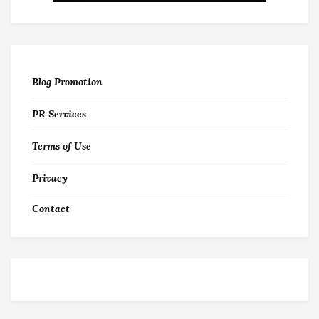
Blog Promotion
PR Services
Terms of Use
Privacy
Contact