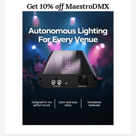
Get 10% off MaestroDMX