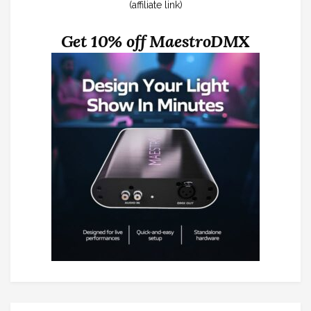
(affiliate link)
Get 10% off MaestroDMX