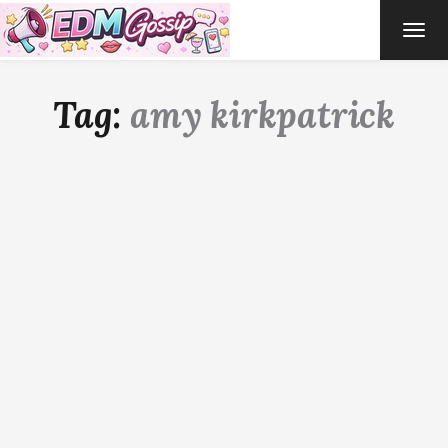
TOG
NAVI
Tag:
amy kirkpatrick