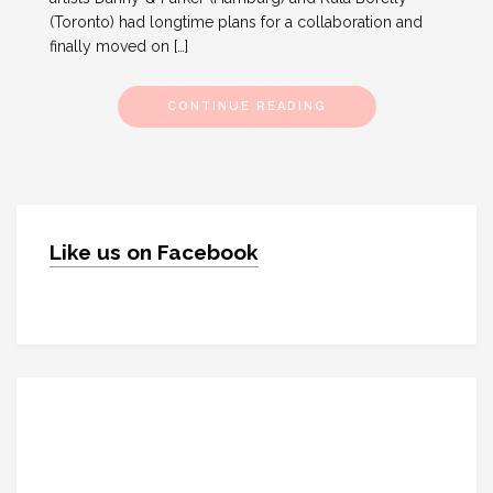
(Toronto) had longtime plans for a collaboration and
finally moved on […]
CONTINUE READING
Like us on Facebook