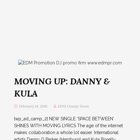
MOVING UP: DANNY &
KULA
February 14, 2016
EDM Gossip Team
[wp_ad_camp_2] NEW SINGLE ‘SPACE BETWEEN’
SHINES WITH MOVING LYRICS The age of the internet
makes collaboration a whole lot easier. International
artists Danny Q Parker (Hamburg) and Kula Borelly