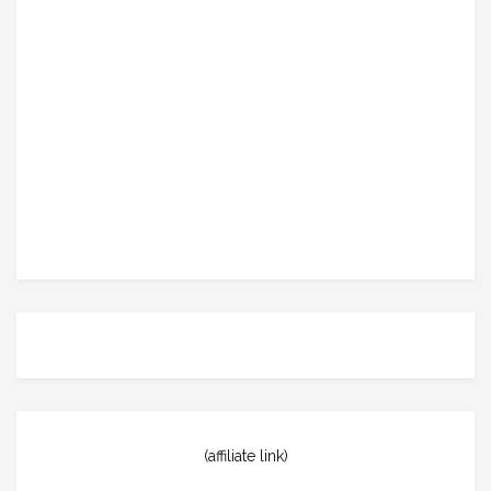
(affiliate link)