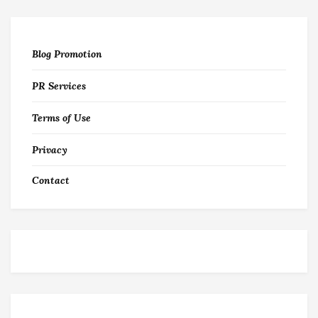
Blog Promotion
PR Services
Terms of Use
Privacy
Contact