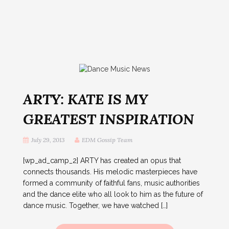
ARTY: KATE IS MY
GREATEST INSPIRATION
July 29, 2013
EDM Gossip Team
[wp_ad_camp_2] ARTY has created an opus that
connects thousands. His melodic masterpieces have
formed a community of faithful fans, music authorities
and the dance elite who all look to him as the future of
dance music. Together, we have watched […]