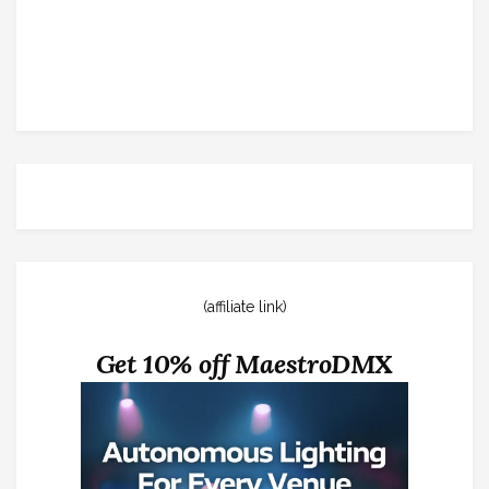
(affiliate link)
Get 10% off MaestroDMX