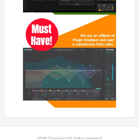
EDM Gossip (c) All rights reserved