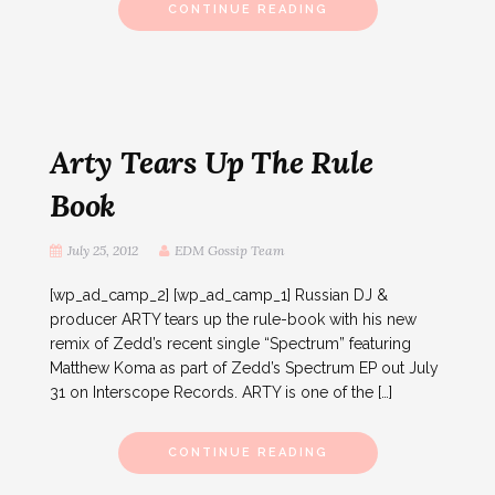
CONTINUE READING
Arty Tears Up The Rule
Book
July 25, 2012
EDM Gossip Team
[wp_ad_camp_2] [wp_ad_camp_1] Russian DJ &
producer ARTY tears up the rule-book with his new
remix of Zedd’s recent single “Spectrum” featuring
Matthew Koma as part of Zedd’s Spectrum EP out July
31 on Interscope Records. ARTY is one of the […]
CONTINUE READING