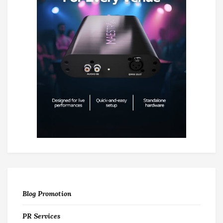
Blog Promotion
PR Services