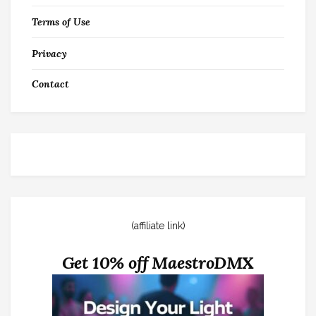
Terms of Use
Privacy
Contact
(affiliate link)
Get 10% off MaestroDMX