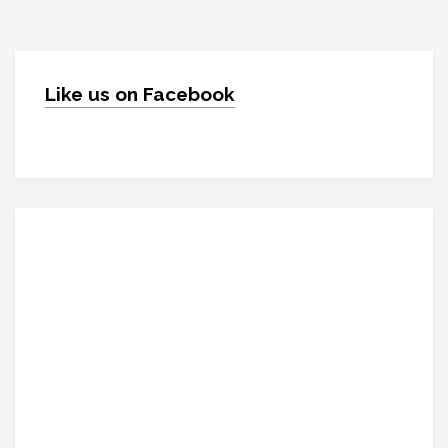
Like us on Facebook