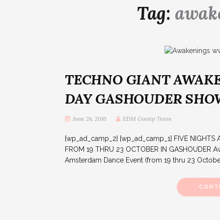
Tag:
awake
TECHNO GIANT AWAKE
DAY GASHOUDER SH
June 24, 2016
EDM Gossip Team
[wp_ad_camp_2] [wp_ad_camp_1] FIVE NIGH
FROM 19 THRU 23 OCTOBER IN GASHOUDER Awaken
Amsterdam Dance Event (from 19 thru 23 October 2
CONT