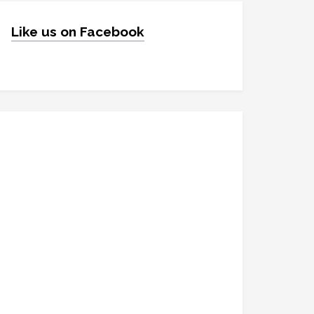
Like us on Facebook