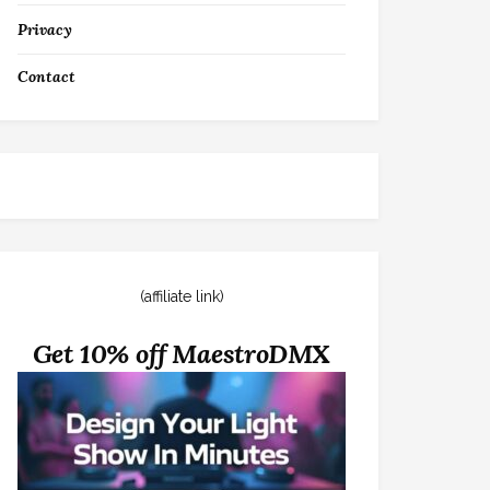
Privacy
Contact
(affiliate link)
Get 10% off MaestroDMX