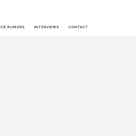
NCE RUMORS
INTERVIEWS
CONTACT