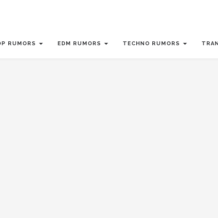
OP RUMORS
EDM RUMORS
TECHNO RUMORS
TRA