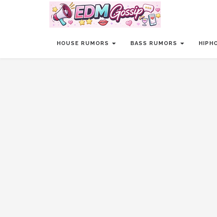
HOUSE RUMORS
BASS RUMORS
HIPH