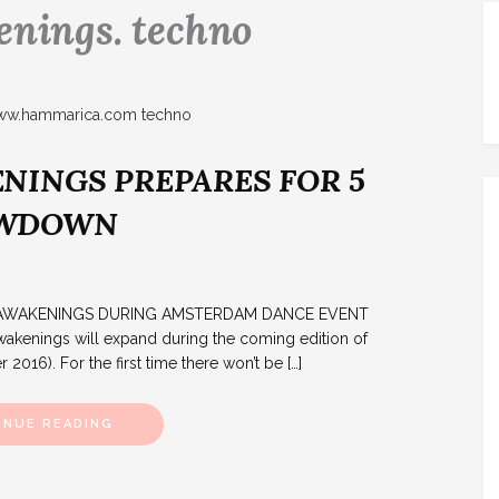
nings. techno
NINGS PREPARES FOR 5
OWDOWN
TS AWAKENINGS DURING AMSTERDAM DANCE EVENT
ings will expand during the coming edition of
016). For the first time there won’t be […]
INUE READING