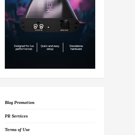
Blog Promotion
PR Services
Terms of Use