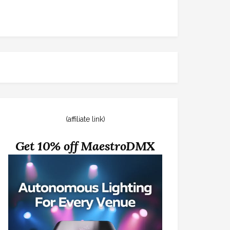
(affiliate link)
Get 10% off MaestroDMX