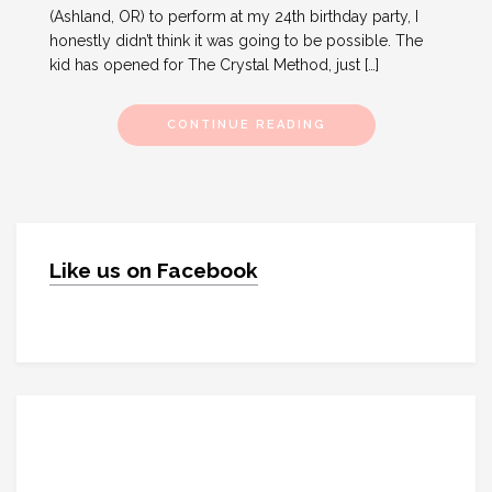
(Ashland, OR) to perform at my 24th birthday party, I
honestly didn’t think it was going to be possible. The
kid has opened for The Crystal Method, just […]
CONTINUE READING
Like us on Facebook