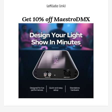
(affiliate link)
Get 10% off MaestroDMX