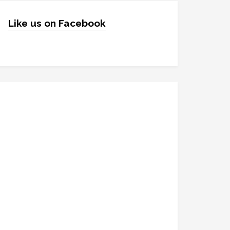
Like us on Facebook