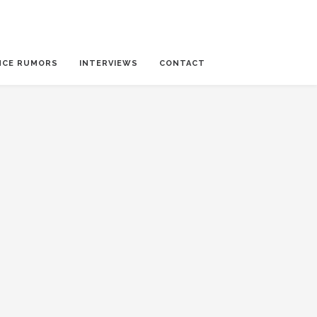
NCE RUMORS
INTERVIEWS
CONTACT