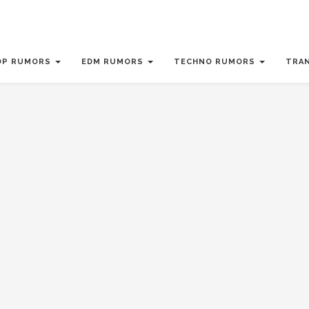
OP RUMORS
EDM RUMORS
TECHNO RUMORS
TRA