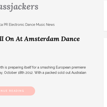
assjackers
ull On At Amsterdam Dance
 is preparing itself for a smashing European premiere
y, October 18th 2012. With a packed sold out Australian
INUE READING