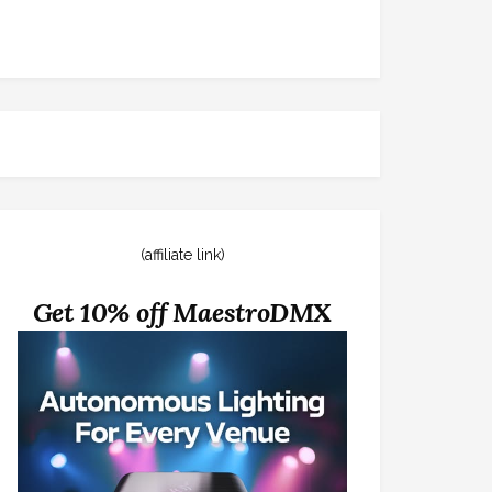
(affiliate link)
Get 10% off MaestroDMX