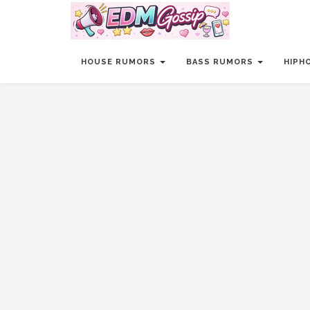
HOUSE RUMORS
BASS RUMORS
HIPH