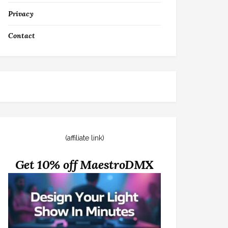
Privacy
Contact
(affiliate link)
Get 10% off MaestroDMX