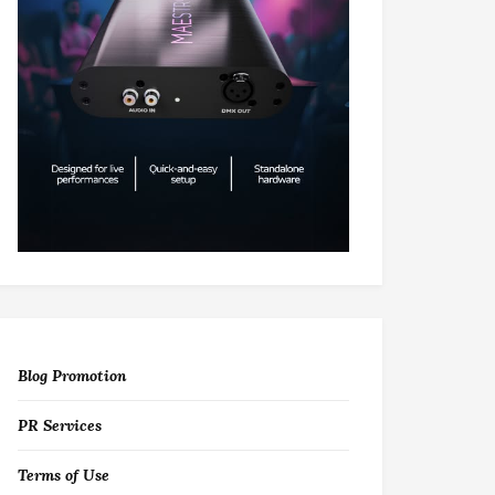
Blog Promotion
PR Services
Terms of Use