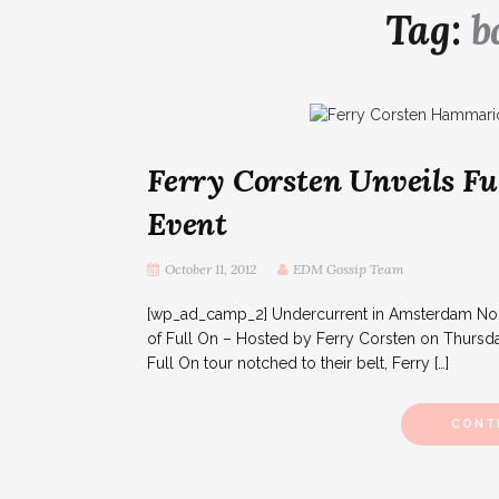
Tag:
b
Ferry Corsten Unveils F
Event
October 11, 2012
EDM Gossip Team
[wp_ad_camp_2] Undercurrent in Amsterdam North
of Full On – Hosted by Ferry Corsten on Thursda
Full On tour notched to their belt, Ferry […]
CONT