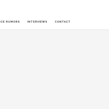
NCE RUMORS
INTERVIEWS
CONTACT