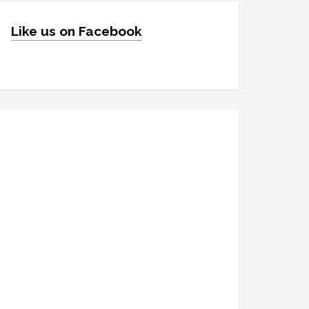
Like us on Facebook