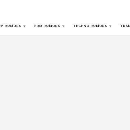
OP RUMORS
EDM RUMORS
TECHNO RUMORS
TRA