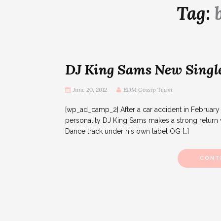
Tag:
DJ King Sams New Single
June 20, 2012
EDM Gossip Team
[wp_ad_camp_2] After a car accident in Februar
personality DJ King Sams makes a strong return w
Dance track under his own label OG […]
CONT