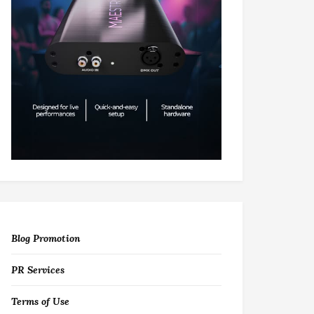
Blog Promotion
PR Services
Terms of Use