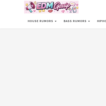
HOUSE RUMORS
BASS RUMORS
HIPH