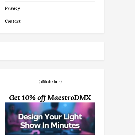
Privacy
Contact
(affiliate link)
Get 10% off MaestroDMX