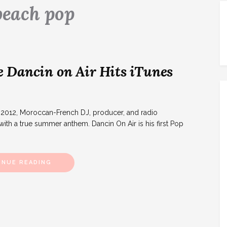
beach pop
 Dancin on Air Hits iTunes
y 2012, Moroccan-French DJ, producer, and radio
ith a true summer anthem. Dancin On Air is his first Pop
INUE READING