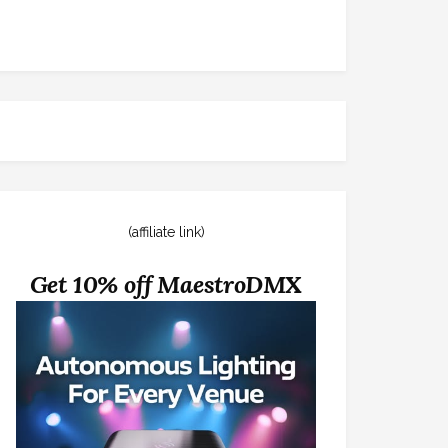
(affiliate link)
Get 10% off MaestroDMX