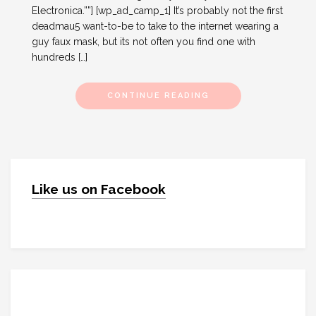
Electronica.””] [wp_ad_camp_1] It’s probably not the first
deadmau5 want-to-be to take to the internet wearing a
guy faux mask, but its not often you find one with
hundreds […]
CONTINUE READING
Like us on Facebook