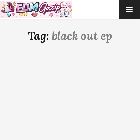
TOG
NAVI
Tag:
black out ep