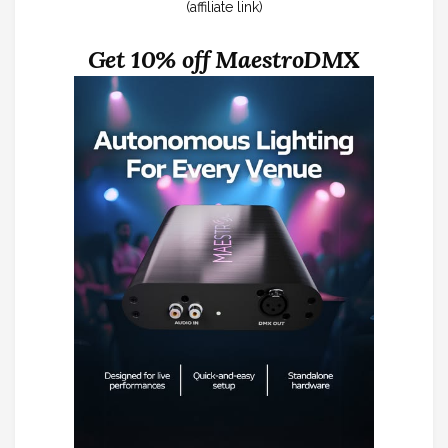
(affiliate link)
Get 10% off MaestroDMX