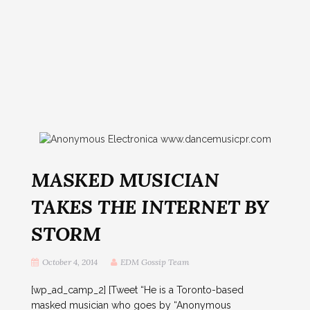
MASKED MUSICIAN
TAKES THE INTERNET BY
STORM
October 4, 2014
EDM Gossip Team
[wp_ad_camp_2] [Tweet “He is a Toronto-based
masked musician who goes by “Anonymous