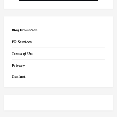
Blog Promotion
PR Services
Terms of Use
Privacy
Contact