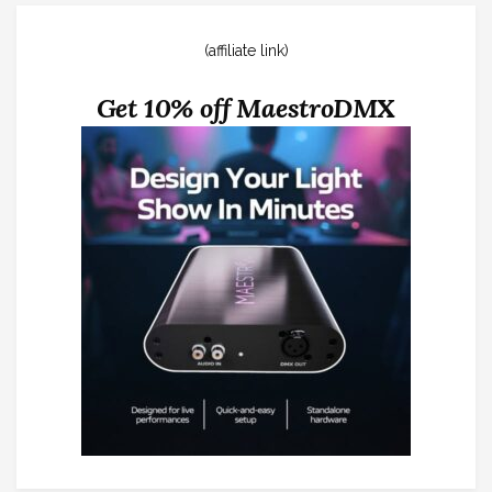
(affiliate link)
Get 10% off MaestroDMX