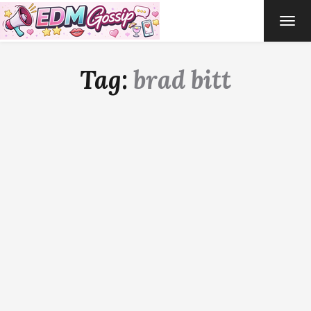
TOG
NAVI
Tag:
brad bitt