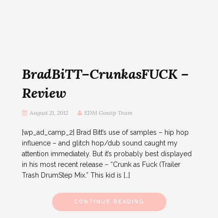
BradBiTT–CrunkasFUCK –
Review
August 21, 2012
EDM Gossip Team
[wp_ad_camp_2] Brad Bitt’s use of samples – hip hop
influence – and glitch hop/dub sound caught my
attention immediately. But it’s probably best displayed
in his most recent release – “Crunk as Fuck (Trailer
Trash DrumStep Mix.” This kid is […]
CONTINUE READING