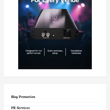
Blog Promotion
PR Services