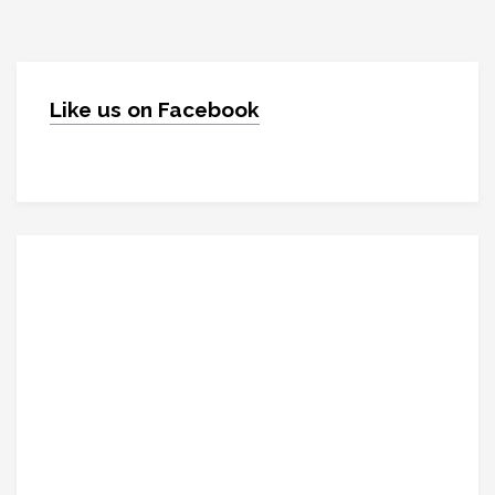
Like us on Facebook