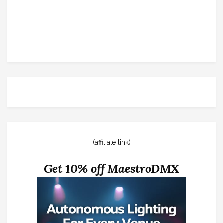
(affiliate link)
Get 10% off MaestroDMX