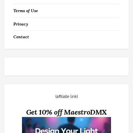
Terms of Use
Privacy
Contact
(affiliate link)
Get 10% off MaestroDMX