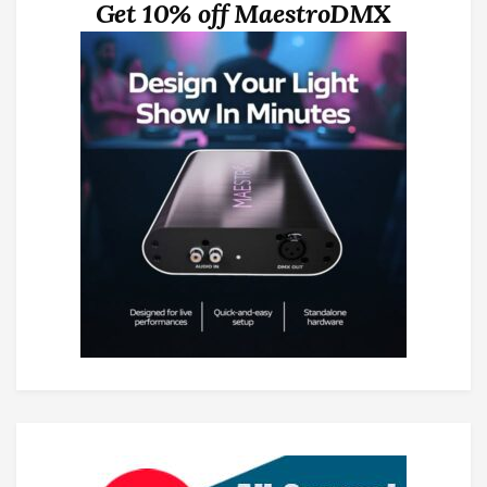
Get 10% off MaestroDMX