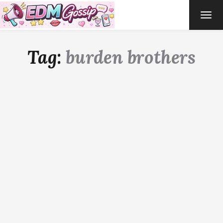
TOG
NAVI
Tag:
burden brothers