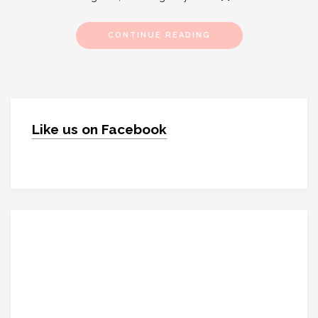
CONTINUE READING
Like us on Facebook