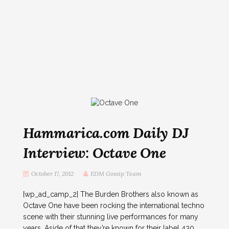
Hammarica.com Daily DJ
Interview: Octave One
October 17, 2012
EDM Gossip Team
[wp_ad_camp_2] The Burden Brothers also known as
Octave One have been rocking the international techno
scene with their stunning live performances for many
years. Aside of that they’re known for their label 430