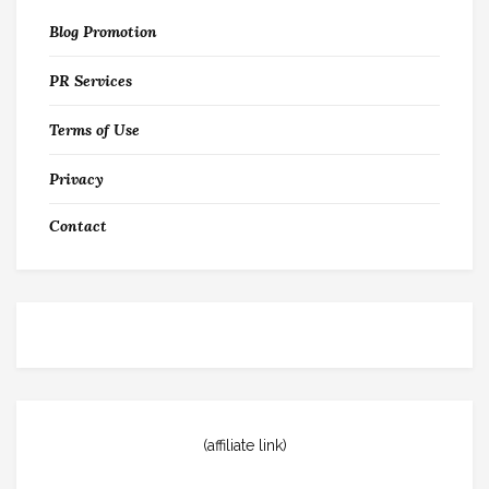
Blog Promotion
PR Services
Terms of Use
Privacy
Contact
(affiliate link)