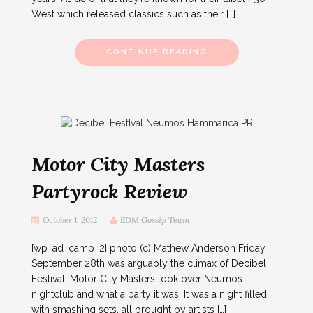
West which released classics such as their […]
CONTINUE READING
Motor City Masters
Partyrock Review
October 1, 2012
EDM Gossip Team
[wp_ad_camp_2] photo (c) Mathew Anderson Friday
September 28th was arguably the climax of Decibel
Festival. Motor City Masters took over Neumos
nightclub and what a party it was! It was a night filled
with smashing sets, all brought by artists […]