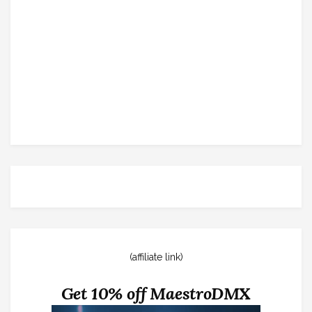
(affiliate link)
Get 10% off MaestroDMX