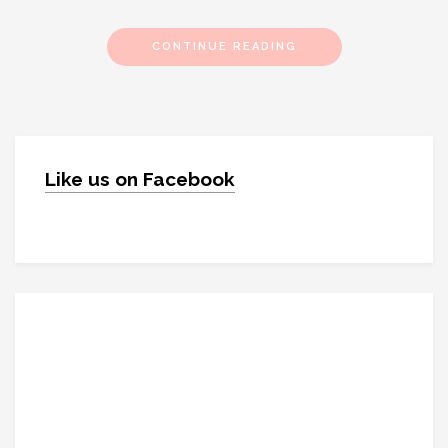
CONTINUE READING
Like us on Facebook