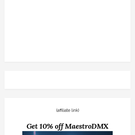
(affiliate link)
Get 10% off MaestroDMX