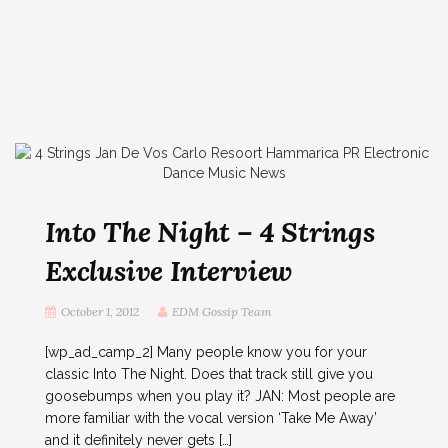
Into The Night – 4 Strings
Exclusive Interview
October 1, 2012
EDM Gossip Team
[wp_ad_camp_2] Many people know you for your
classic Into The Night. Does that track still give you
goosebumps when you play it? JAN: Most people are
more familiar with the vocal version ‘Take Me Away’
and it definitely never gets […]