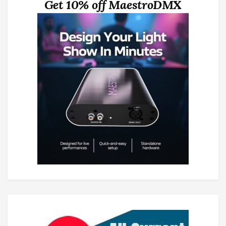
Get 10% off MaestroDMX