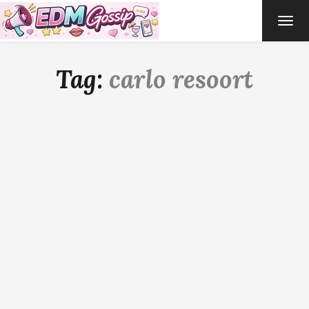
TOG
NAVI
Tag:
carlo resoort