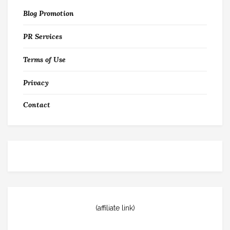
Blog Promotion
PR Services
Terms of Use
Privacy
Contact
(affiliate link)