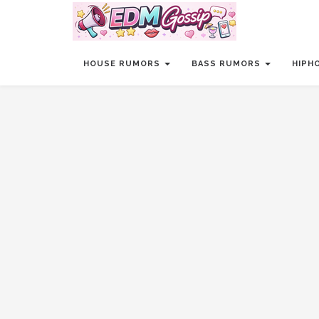
HOUSE RUMORS
BASS RUMORS
HIPH