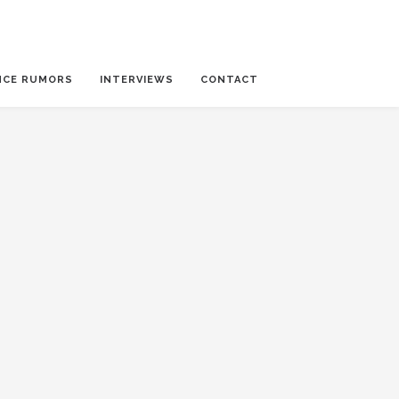
NCE RUMORS
INTERVIEWS
CONTACT