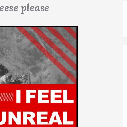
eese please