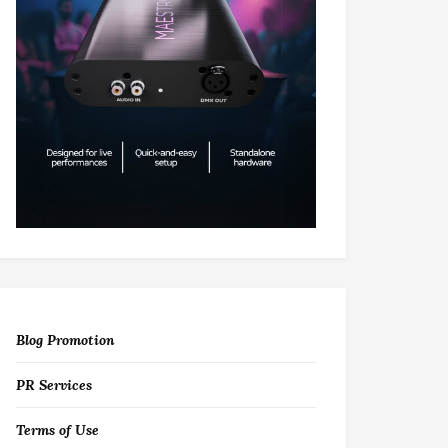
Blog Promotion
PR Services
Terms of Use