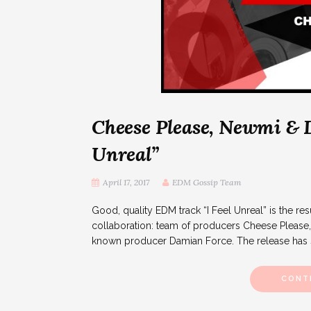
Cheese Please, Newmi & D
Unreal”
April 17, 2017
EDM Gossip Team
Good, quality EDM track “I Feel Unreal” is the resul
collaboration: team of producers Cheese Pleas
known producer Damian Force. The release has s
CONT