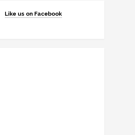
Like us on Facebook