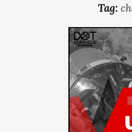
Tag:
ch