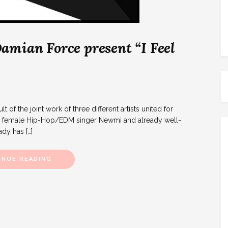
amian Force present “I Feel
t of the joint work of three different artists united for
e, female Hip-Hop/EDM singer Newmi and already well-
dy has […]
INUE READING