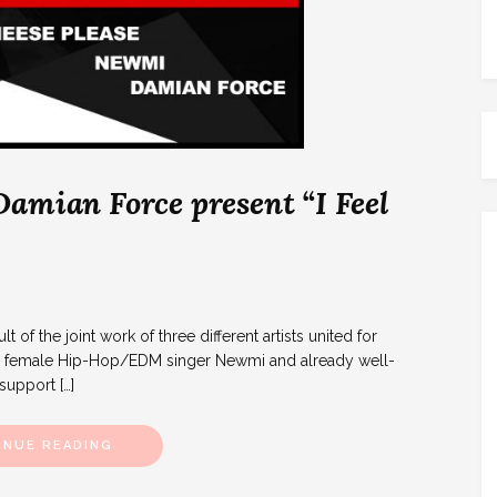
amian Force present “I Feel
t of the joint work of three different artists united for
e, female Hip-Hop/EDM singer Newmi and already well-
upport […]
INUE READING