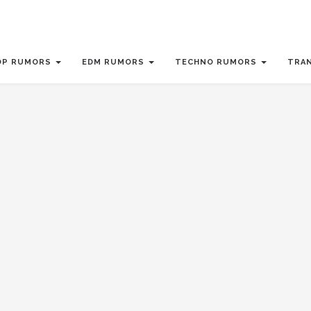
OP RUMORS
EDM RUMORS
TECHNO RUMORS
TRA