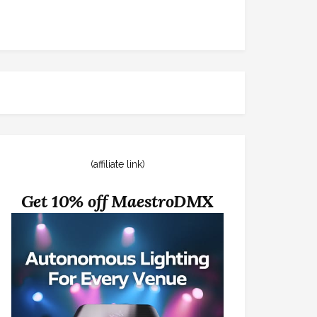
(affiliate link)
Get 10% off MaestroDMX