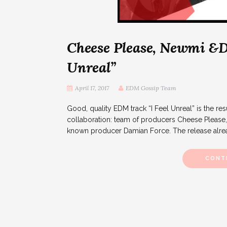
Cheese Please, Newmi &D
Unreal”
April 17, 2017
EDM Gossip Team
Good, quality EDM track “I Feel Unreal” is the resul
collaboration: team of producers Cheese Pleas
known producer Damian Force. The release alrea
CONT