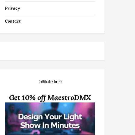
Privacy
Contact
(affiliate link)
Get 10% off MaestroDMX