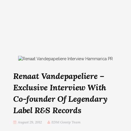
Renaat Vandepapeliere –
Exclusive Interview With
Co-founder Of Legendary
Label R&S Records
August 29, 2012
EDM Gossip Team