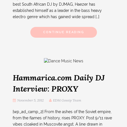
best South African DJ by DJMAG, Haezer has
established himself as a leader in the bass heavy
electro genre which has gained wide spread […]
CONTINUE READING
Hammarica.com Daily DJ
Interview: PROXY
November 5, 2012
EDM Gossip Team
[wp_ad_camp_2] From the ashes of the Soviet empire,
from the flames of history, rises PROXY. Post 9/11 rave
vibes cloaked in Muscovite angst. A line drawn in