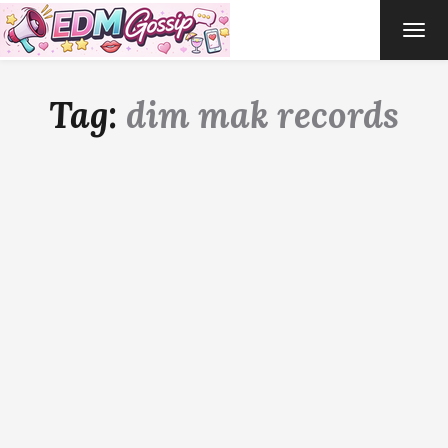
TOG
NAVI
Tag:
dim mak records