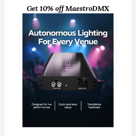
Get 10% off MaestroDMX