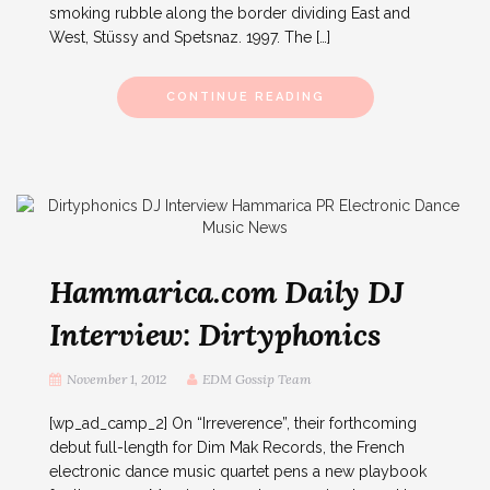
smoking rubble along the border dividing East and
West, Stüssy and Spetsnaz. 1997. The […]
CONTINUE READING
Hammarica.com Daily DJ
Interview: Dirtyphonics
November 1, 2012
EDM Gossip Team
[wp_ad_camp_2] On “Irreverence”, their forthcoming
debut full-length for Dim Mak Records, the French
electronic dance music quartet pens a new playbook