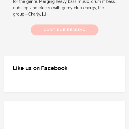
for the genre. Merging heavy bass music, drum n’ bass,
dubstep, and electro with grimy club energy, the
group—Charly, […]
CONTINUE READING
Like us on Facebook