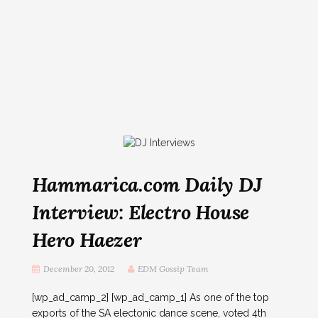
Hammarica.com Daily DJ
Interview: Electro House
Hero Haezer
December 20, 2012
EDM Gossip Team
[wp_ad_camp_2] [wp_ad_camp_1] As one of the top
exports of the SA electonic dance scene, voted 4th