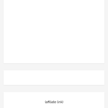
(affiliate link)