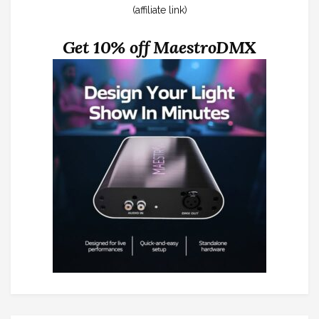
(affiliate link)
Get 10% off MaestroDMX