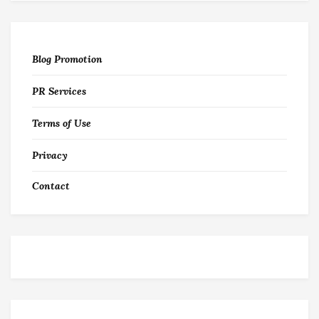
Blog Promotion
PR Services
Terms of Use
Privacy
Contact