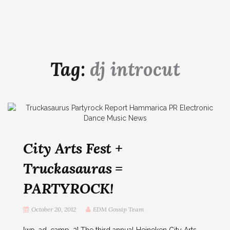
Tag:
dj introcut
City Arts Fest +
Truckasauras =
PARTYROCK!
October 20, 2012
EDM Gossip Team