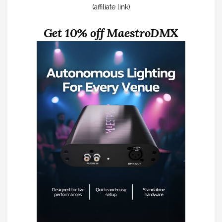
(affiliate link)
Get 10% off MaestroDMX