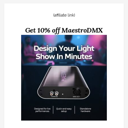
(affiliate link)
Get 10% off MaestroDMX