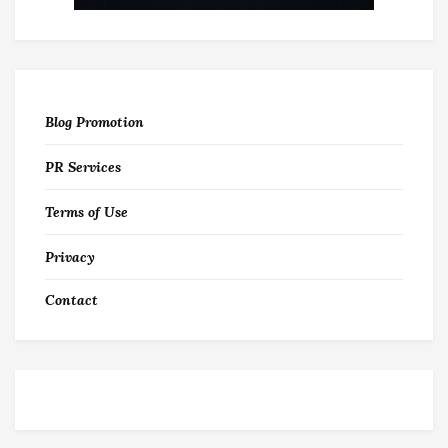
Blog Promotion
PR Services
Terms of Use
Privacy
Contact