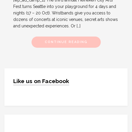
[wp_ad_camp_2] The third annual Heineken City Arts
Fest turns Seattle into your playground for 4 days and
nights (17 – 20 Oct). Wristbands give you access to
dozens of concerts at iconic venues, secret arts shows
and unexpected experiences. Or […]
CONTINUE READING
Like us on Facebook