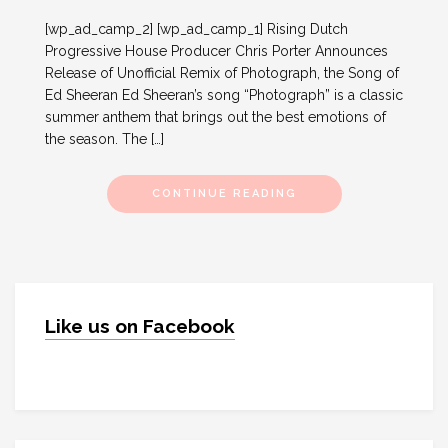
[wp_ad_camp_2] [wp_ad_camp_1] Rising Dutch
Progressive House Producer Chris Porter Announces
Release of Unofficial Remix of Photograph, the Song of
Ed Sheeran Ed Sheeran’s song “Photograph” is a classic
summer anthem that brings out the best emotions of
the season. The […]
CONTINUE READING
Like us on Facebook