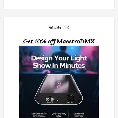
(affiliate link)
Get 10% off MaestroDMX