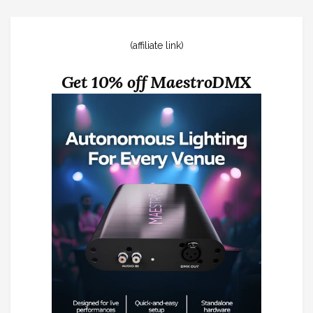
(affiliate link)
Get 10% off MaestroDMX