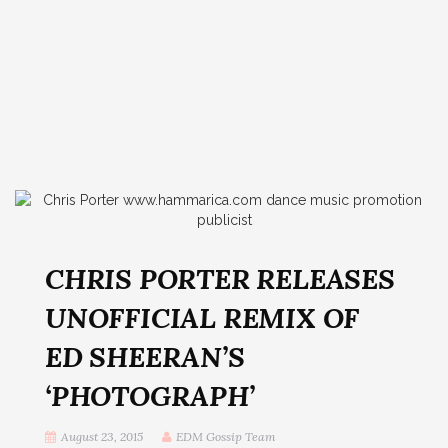
CHRIS PORTER RELEASES
UNOFFICIAL REMIX OF
ED SHEERAN’S
‘PHOTOGRAPH’
August 23, 2015
EDM Gossip Team