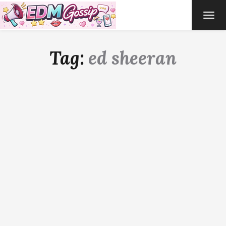
TOG
NAVI
Tag:
ed sheeran