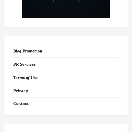
Blog Promotion
PR Services
Terms of Use
Privacy
Contact