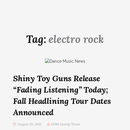
Tag:
electro rock
Shiny Toy Guns Release
“Fading Listening” Today;
Fall Headlining Tour Dates
Announced
August 28, 2012
EDM Gossip Team