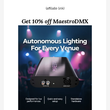
(affiliate link)
Get 10% off MaestroDMX