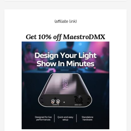
(affiliate link)
Get 10% off MaestroDMX