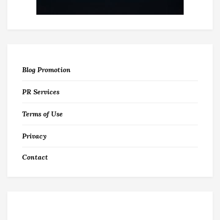
Blog Promotion
PR Services
Terms of Use
Privacy
Contact