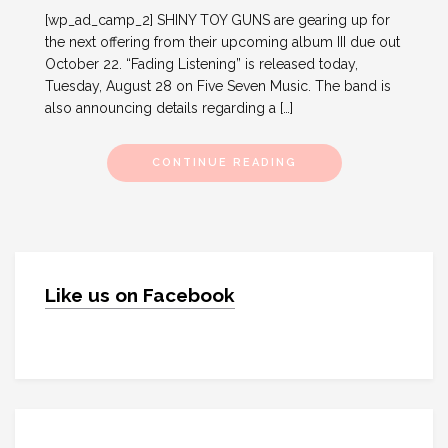
[wp_ad_camp_2] SHINY TOY GUNS are gearing up for
the next offering from their upcoming album III due out
October 22. “Fading Listening” is released today,
Tuesday, August 28 on Five Seven Music. The band is
also announcing details regarding a […]
CONTINUE READING
Like us on Facebook