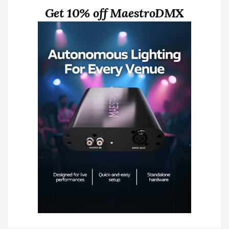
Get 10% off MaestroDMX