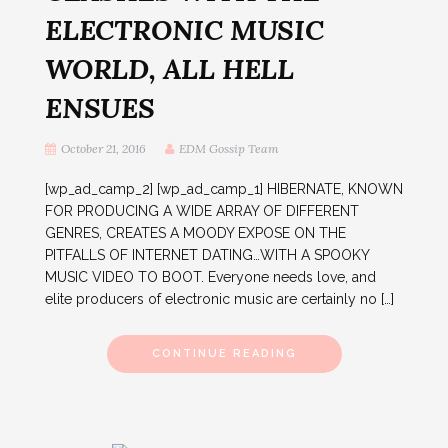
ELECTRONIC MUSIC
WORLD, ALL HELL
ENSUES
October 21, 2016
EDM Gossip Team
[wp_ad_camp_2] [wp_ad_camp_1] HIBERNATE, KNOWN
FOR PRODUCING A WIDE ARRAY OF DIFFERENT
GENRES, CREATES A MOODY EXPOSE ON THE
PITFALLS OF INTERNET DATING…WITH A SPOOKY
MUSIC VIDEO TO BOOT. Everyone needs love, and
elite producers of electronic music are certainly no […]
CONTINUE READING