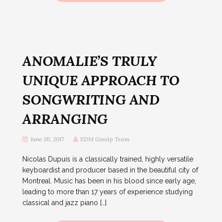
ANOMALIE’S TRULY
UNIQUE APPROACH TO
SONGWRITING AND
ARRANGING
June 20, 2017
EDM Gossip Team
Nicolas Dupuis is a classically trained, highly versatile
keyboardist and producer based in the beautiful city of
Montreal. Music has been in his blood since early age,
leading to more than 17 years of experience studying
classical and jazz piano […]