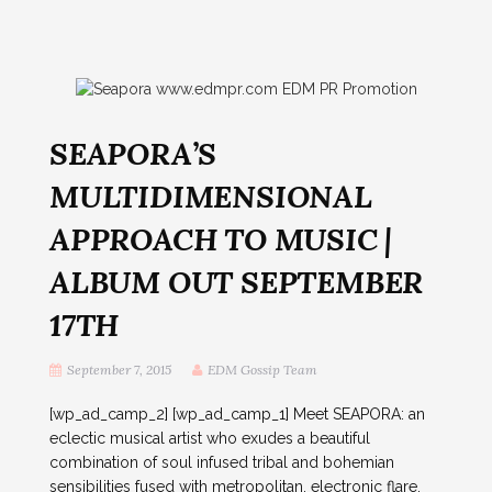
SEAPORA’S
MULTIDIMENSIONAL
APPROACH TO MUSIC |
ALBUM OUT SEPTEMBER
17TH
September 7, 2015
EDM Gossip Team
[wp_ad_camp_2] [wp_ad_camp_1] Meet SEAPORA: an
eclectic musical artist who exudes a beautiful
combination of soul infused tribal and bohemian
sensibilities fused with metropolitan, electronic flare.