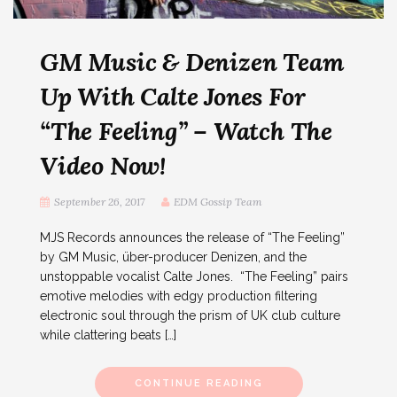
GM Music & Denizen Team
Up With Calte Jones For
“The Feeling” – Watch The
Video Now!
September 26, 2017
EDM Gossip Team
MJS Records announces the release of “The Feeling”
by GM Music, über-producer Denizen, and the
unstoppable vocalist Calte Jones. “The Feeling” pairs
emotive melodies with edgy production filtering
electronic soul through the prism of UK club culture
while clattering beats […]
CONTINUE READING