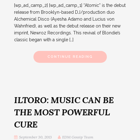
[wp_ad_camp_2] [wp_ad_camp_1] “Atomic” is the debut
release from Brooklyn-based DJ/production duo
Alchemical Disco (Ayesha Adamo and Lucius von
Wahnfried), as well as the debut release on their new
imprint, Newroz Recordings. This revival of Blondie’s
classic began with a single […]
CONTINUE READING
ILTORO: MUSIC CAN BE
THE MOST POWERFUL
CURE
September 30, 2013
EDM Gossip Team