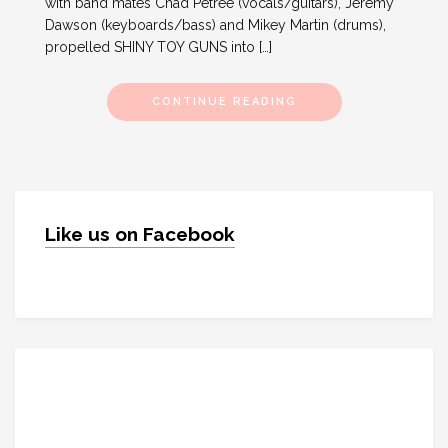
with band mates Chad Petree (vocals/guitars), Jeremy
Dawson (keyboards/bass) and Mikey Martin (drums),
propelled SHINY TOY GUNS into […]
CONTINUE READING
Like us on Facebook