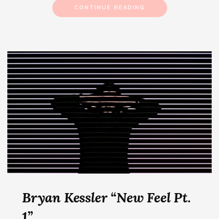
CONTINUE READING
Bryan Kessler “New Feel Pt.
1”