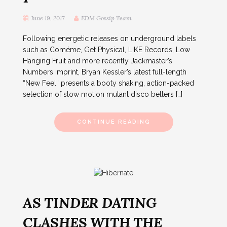
June 19, 2017
EDM Gossip Team
Following energetic releases on underground labels
such as Coméme, Get Physical, LIKE Records, Low
Hanging Fruit and more recently Jackmaster’s
Numbers imprint, Bryan Kessler’s latest full-length
“New Feel” presents a booty shaking, action-packed
selection of slow motion mutant disco belters […]
CONTINUE READING
AS TINDER DATING
CLASHES WITH THE