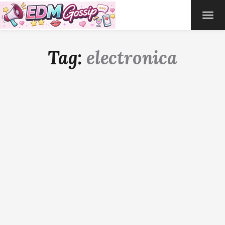
TOG
NAVI
Tag:
electronica