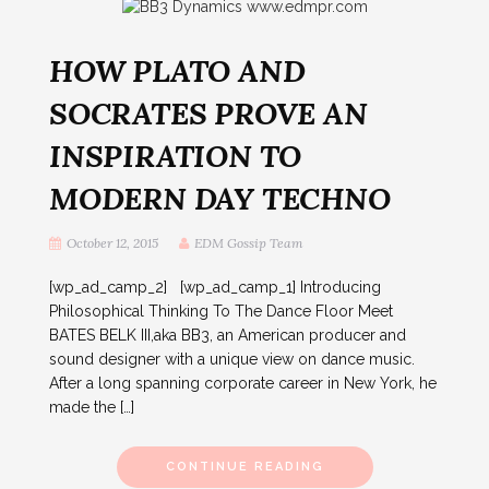
HOW PLATO AND
SOCRATES PROVE AN
INSPIRATION TO
MODERN DAY TECHNO
October 12, 2015
EDM Gossip Team
[wp_ad_camp_2] [wp_ad_camp_1] Introducing
Philosophical Thinking To The Dance Floor Meet
BATES BELK III,aka BB3, an American producer and
sound designer with a unique view on dance music.
After a long spanning corporate career in New York, he
made the […]
CONTINUE READING