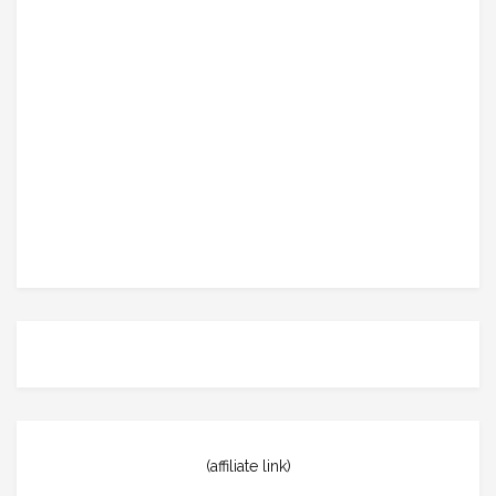
(affiliate link)