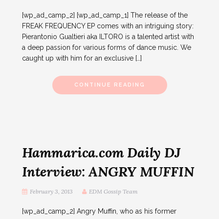
[wp_ad_camp_2] [wp_ad_camp_1] The release of the
FREAK FREQUENCY EP comes with an intriguing story:
Pierantonio Gualtieri aka ILTORO is a talented artist with
a deep passion for various forms of dance music. We
caught up with him for an exclusive […]
CONTINUE READING
Hammarica.com Daily DJ
Interview: ANGRY MUFFIN
February 3, 2013
EDM Gossip Team
[wp_ad_camp_2] Angry Muffin, who as his former