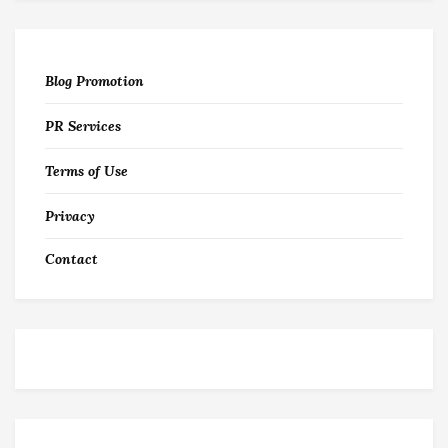
Blog Promotion
PR Services
Terms of Use
Privacy
Contact