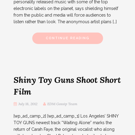
personality released music with some of the top
electronic labels on the planet, says shielding himself
from the public and media will force audiences to
listen rather than look. The anonymous artist plans […]
CONTINUE READING
Shiny Toy Guns Shoot Short
Film
July 18, 2012
EDM Gossip Team
[wp_ad_camp_2] [wp_ad_camp_1] Los Angeles’ SHINY
TOY GUNS newest track “Waiting Alone” marks the
return of Carah Faye, the original vocalist who along