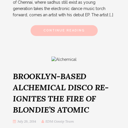
of Chennai, where sadhus still exist as young
generation takes the electronic dance music torch
forward, comes an artist with his debut EP. The artist […]
CONTINUE READING
BROOKLYN-BASED
ALCHEMICAL DISCO RE-
IGNITES THE FIRE OF
BLONDIE’S ATOMIC
July 26, 2014
EDM Gossip Team