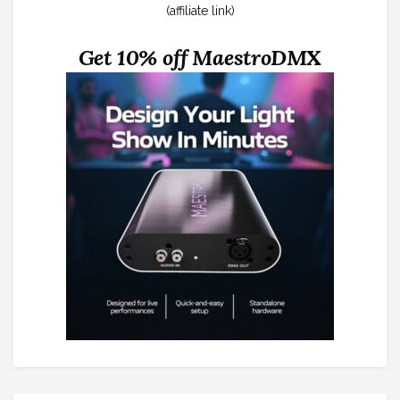
(affiliate link)
Get 10% off MaestroDMX