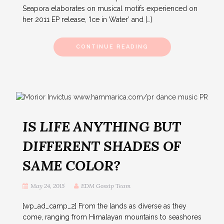
Seapora elaborates on musical motifs experienced on
her 2011 EP release, ‘Ice in Water’ and […]
CONTINUE READING
IS LIFE ANYTHING BUT
DIFFERENT SHADES OF
SAME COLOR?
May 24, 2015
EDM Gossip Team
[wp_ad_camp_2] From the lands as diverse as they
come, ranging from Himalayan mountains to seashores