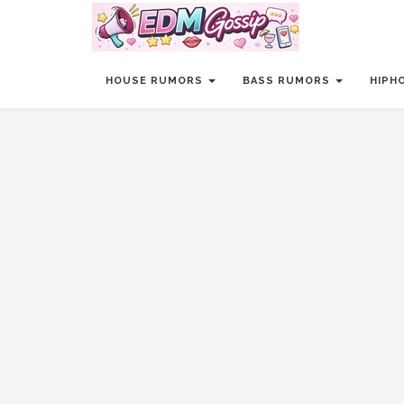
HOUSE RUMORS
BASS RUMORS
HIPH