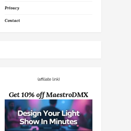
Privacy
Contact
(affiliate link)
Get 10% off MaestroDMX