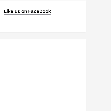
Like us on Facebook