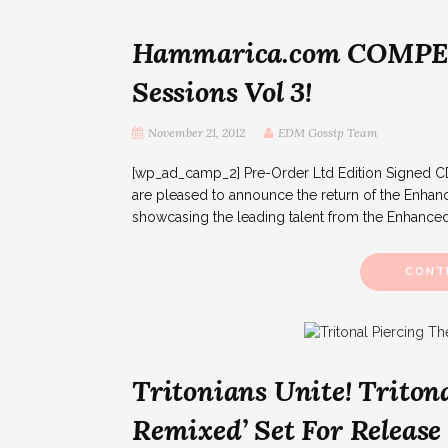
Hammarica.com COMPET
Sessions Vol 3!
November 21, 2012
EDM Gossip Team
[wp_ad_camp_2] Pre-Order Ltd Edition Signed C
are pleased to announce the return of the Enhance
showcasing the leading talent from the Enhanced
CONT
Tritonians Unite! Tritona
Remixed’ Set For Release