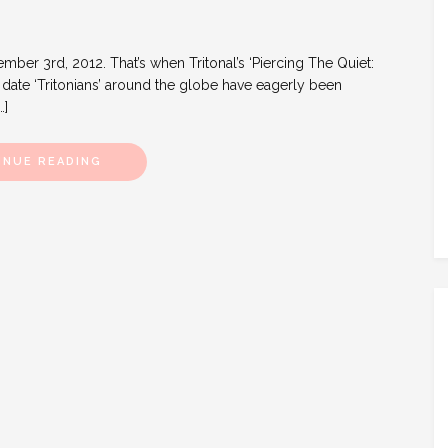
ber 3rd, 2012. That’s when Tritonal’s ‘Piercing The Quiet:
 a date ‘Tritonians’ around the globe have eagerly been
…]
INUE READING