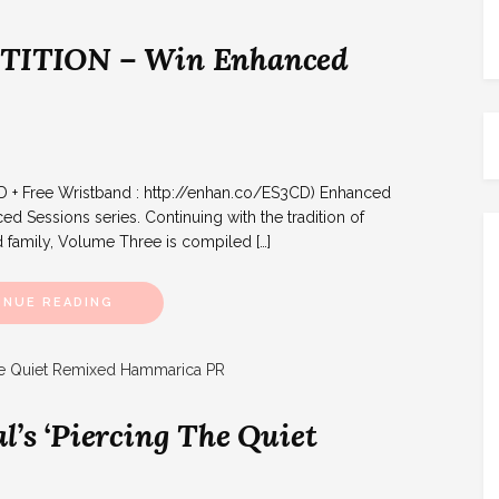
ITION – Win Enhanced
D + Free Wristband : http://enhan.co/ES3CD) Enhanced
d Sessions series. Continuing with the tradition of
 family, Volume Three is compiled […]
INUE READING
l’s ‘Piercing The Quiet