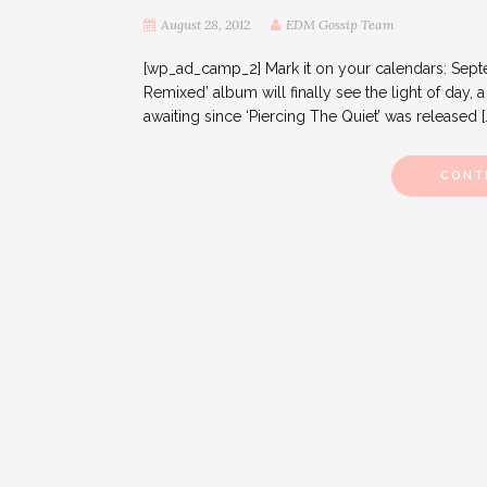
August 28, 2012
EDM Gossip Team
[wp_ad_camp_2] Mark it on your calendars: Septem
Remixed’ album will finally see the light of day,
awaiting since ‘Piercing The Quiet’ was released [
CONT