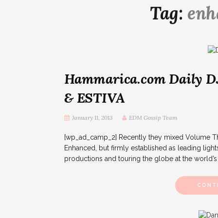
Tag:
enh
Hammarica.com Daily D
& ESTIVA
January 11, 2013
EDM Gossip Team
[wp_ad_camp_2] Recently they mixed Volume Thre
Enhanced, but firmly established as leading lights
productions and touring the globe at the world’s f
CONT