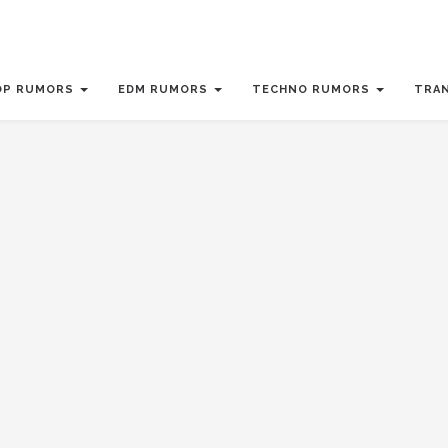
OP RUMORS
EDM RUMORS
TECHNO RUMORS
TRA