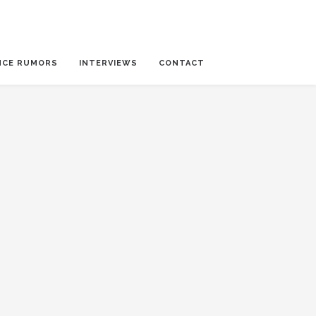
NCE RUMORS
INTERVIEWS
CONTACT