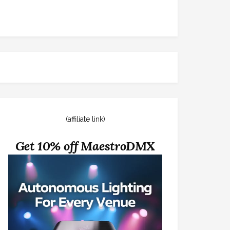
(affiliate link)
Get 10% off MaestroDMX