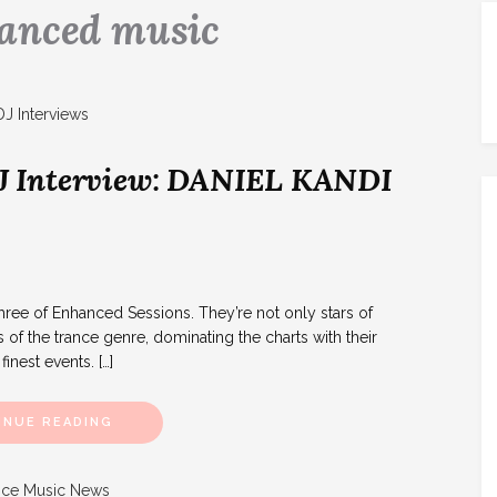
anced music
J Interview: DANIEL KANDI
e of Enhanced Sessions. They’re not only stars of
 of the trance genre, dominating the charts with their
inest events. […]
INUE READING