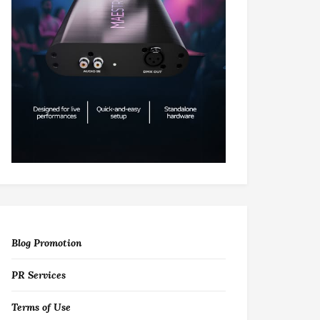
Blog Promotion
PR Services
Terms of Use