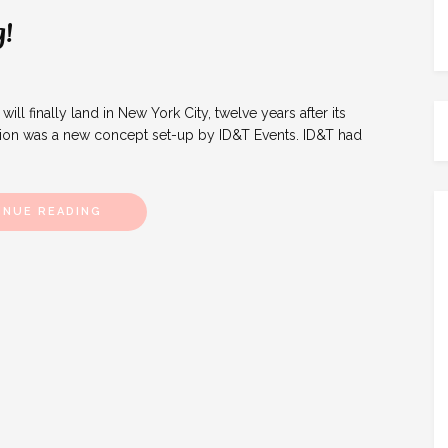
!
 finally land in New York City, twelve years after its
tion was a new concept set-up by ID&T Events. ID&T had
INUE READING