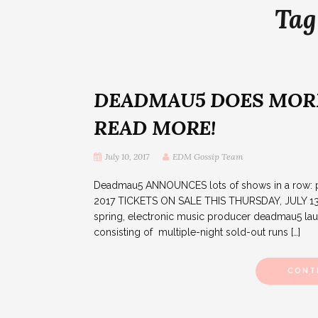
Tag
DEADMAU5 DOES MORE
READ MORE!
July 10, 2017
EDM Gossip Team
Deadmau5 ANNOUNCES lots of shows in a ro
2017 TICKETS ON SALE THIS THURSDAY, JULY 13
spring, electronic music producer deadmau5 launc
consisting of multiple-night sold-out runs […]
CONT