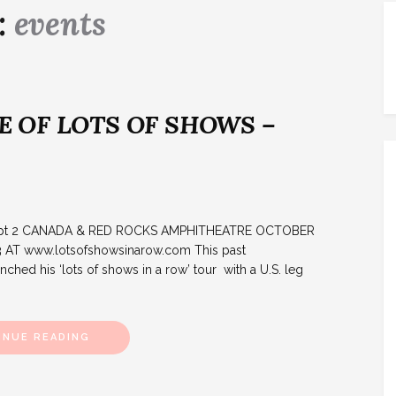
:
events
 OF LOTS OF SHOWS –
w: pt 2 CANADA & RED ROCKS AMPHITHEATRE OCTOBER
 AT www.lotsofshowsinarow.com This past
hed his ‘lots of shows in a row’ tour with a U.S. leg
INUE READING