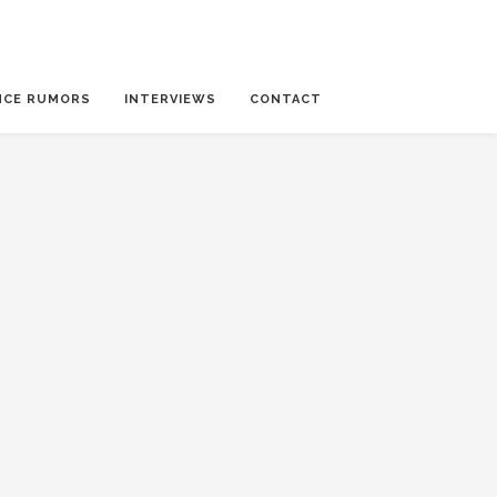
NCE RUMORS
INTERVIEWS
CONTACT