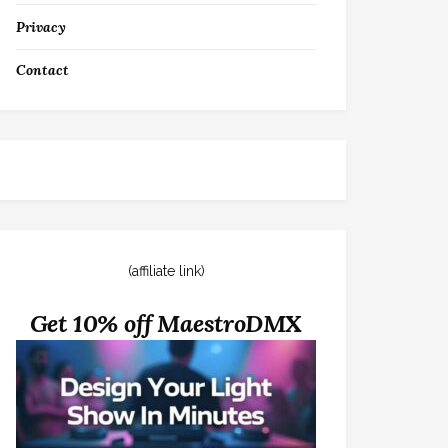
Privacy
Contact
(affiliate link)
Get 10% off MaestroDMX