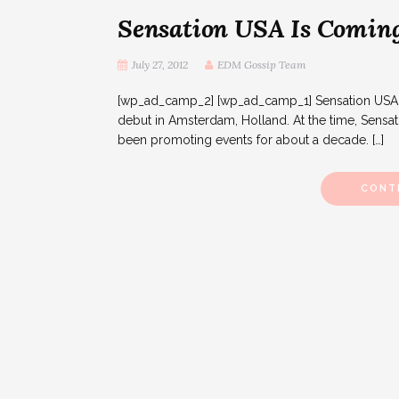
Sensation USA Is Coming
July 27, 2012
EDM Gossip Team
[wp_ad_camp_2] [wp_ad_camp_1] Sensation USA will
debut in Amsterdam, Holland. At the time, Sensa
been promoting events for about a decade. […]
CONT