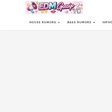
HOUSE RUMORS
BASS RUMORS
HIPH