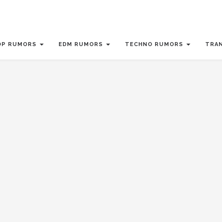
OP RUMORS
EDM RUMORS
TECHNO RUMORS
TRA