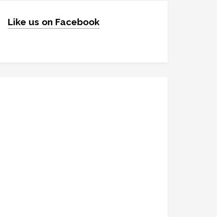
Like us on Facebook