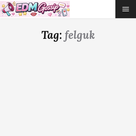
TOG
NAVI
Tag:
felguk