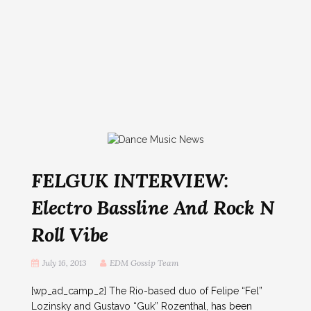
FELGUK INTERVIEW:
Electro Bassline And Rock N
Roll Vibe
July 16, 2013
EDM Gossip Team
[wp_ad_camp_2] The Rio-based duo of Felipe “Fel”
Lozinsky and Gustavo “Guk” Rozenthal, has been