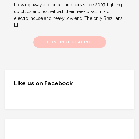
blowing away audiences and ears since 2007, lighting
up clubs and festival with their free-for-all mix of
electro, house and heavy low end. The only Brazilians
[…]
CONTINUE READING
Like us on Facebook