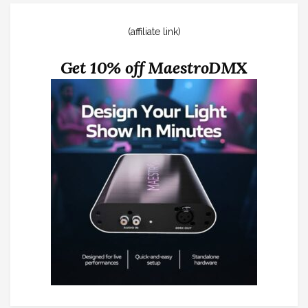
(affiliate link)
Get 10% off MaestroDMX