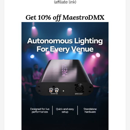
(affiliate link)
Get 10% off MaestroDMX