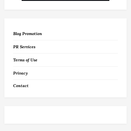
Blog Promotion
PR Services
Terms of Use
Privacy
Contact