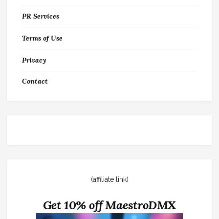
PR Services
Terms of Use
Privacy
Contact
(affiliate link)
Get 10% off MaestroDMX