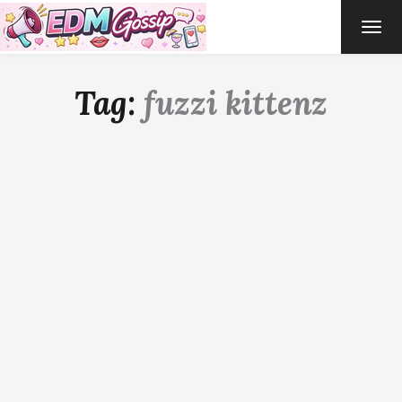
TOG
NAVI
Tag:
fuzzi kittenz