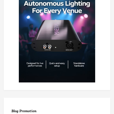
Blog Promotion