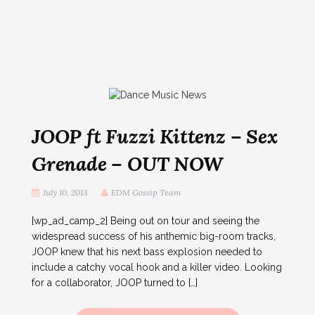
JOOP ft Fuzzi Kittenz – Sex
Grenade – OUT NOW
July 10, 2013
EDM Gossip Team
[wp_ad_camp_2] Being out on tour and seeing the
widespread success of his anthemic big-room tracks,
JOOP knew that his next bass explosion needed to
include a catchy vocal hook and a killer video. Looking
for a collaborator, JOOP turned to […]