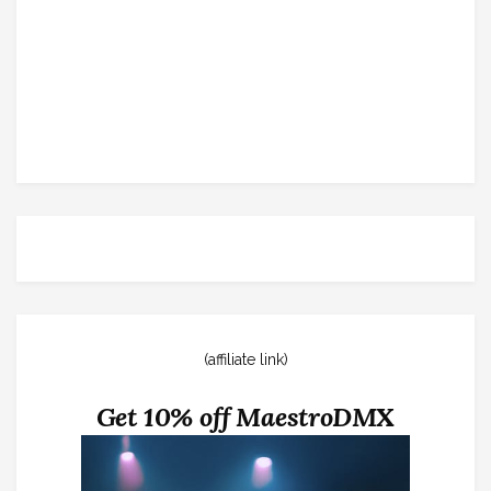
(affiliate link)
Get 10% off MaestroDMX