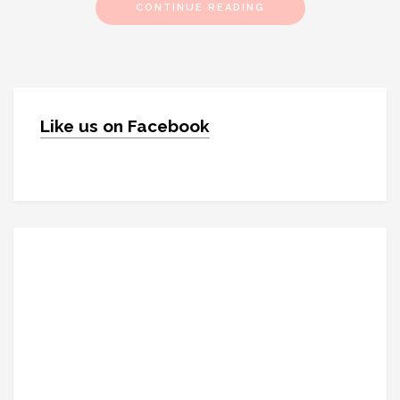
CONTINUE READING
Like us on Facebook