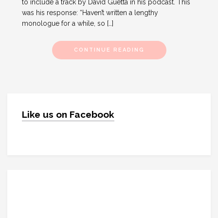
to include a track by David Guetta in his podcast. This
was his response: “Haven’t written a lengthy
monologue for a while, so […]
CONTINUE READING
Like us on Facebook