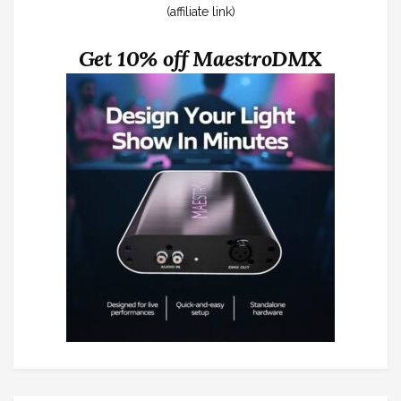
(affiliate link)
Get 10% off MaestroDMX