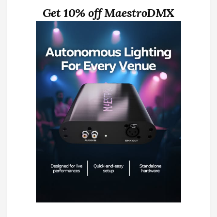
Get 10% off MaestroDMX