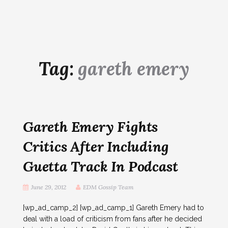
Tag:
gareth emery
Gareth Emery Fights
Critics After Including
Guetta Track In Podcast
June 29, 2012
EDM Gossip Team
[wp_ad_camp_2] [wp_ad_camp_1] Gareth Emery had to
deal with a load of criticism from fans after he decided