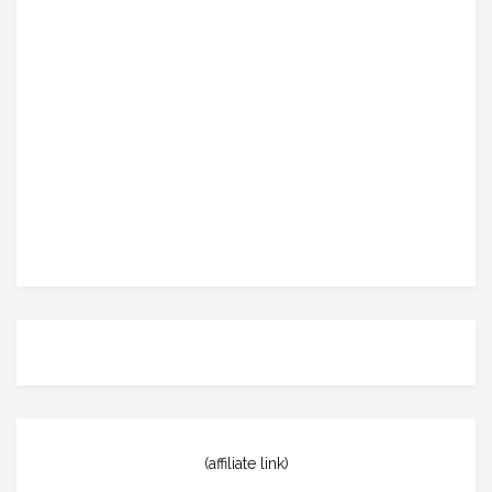
(affiliate link)