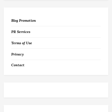
Blog Promotion
PR Services
Terms of Use
Privacy
Contact