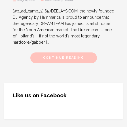
[wp_ad_camp_2] 657DEEJAYS.COM, the newly founded
DJ Agency by Hammarica is proud to announce that
the legendary DREAMTEAM has joined its artist roster
for the North American market. The Dreamteam is one
of Holland’s – if not the world’s most legendary
hardcore/gabber […]
CONTINUE READING
Like us on Facebook