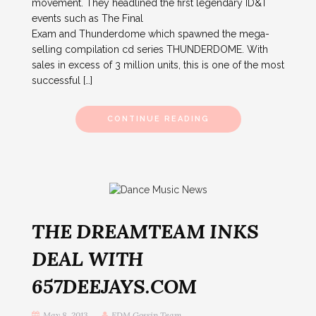
movement. They headlined the first legendary ID&T
events such as The Final
Exam and Thunderdome which spawned the mega-
selling compilation cd series THUNDERDOME. With
sales in excess of 3 million units, this is one of the most
successful […]
CONTINUE READING
THE DREAMTEAM INKS
DEAL WITH
657DEEJAYS.COM
May 8, 2013
EDM Gossip Team