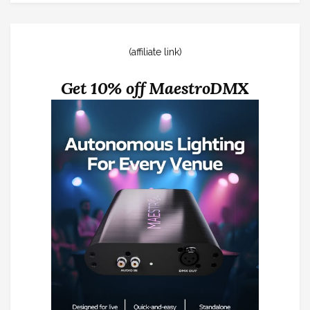
(affiliate link)
Get 10% off MaestroDMX