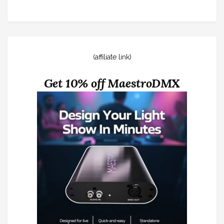
(affiliate link)
Get 10% off MaestroDMX