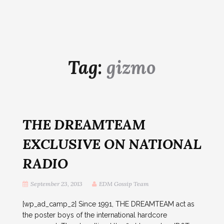
Tag:
gizmo
THE DREAMTEAM
EXCLUSIVE ON NATIONAL
RADIO
September 23, 2013
EDM Gossip Team
[wp_ad_camp_2] Since 1991, THE DREAMTEAM act as
the poster boys of the international hardcore