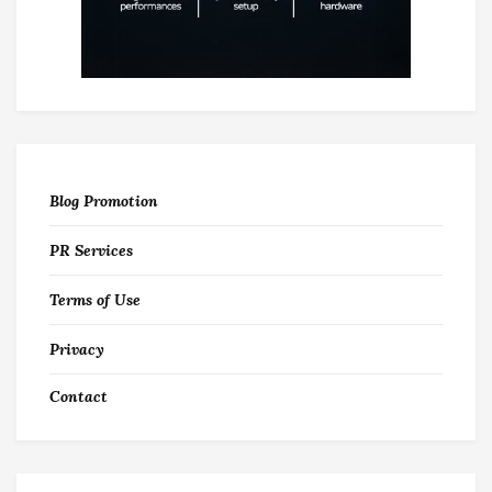
Blog Promotion
PR Services
Terms of Use
Privacy
Contact