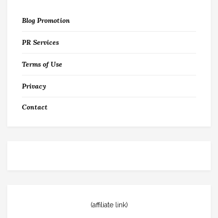
Blog Promotion
PR Services
Terms of Use
Privacy
Contact
(affiliate link)