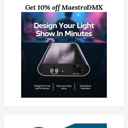
Get 10% off MaestroDMX