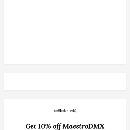
(affiliate link)
Get 10% off MaestroDMX