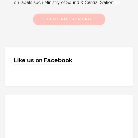
on labels such Ministry of Sound & Central Station. […]
CONTINUE READING
Like us on Facebook