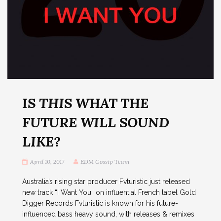
IS THIS WHAT THE
FUTURE WILL SOUND
LIKE?
April 10, 2017
EDM Gossip Team
Australia’s rising star producer Fvturistic just released
new track “I Want You” on influential French label Gold
Digger Records Fvturistic is known for his future-
influenced bass heavy sound, with releases & remixes