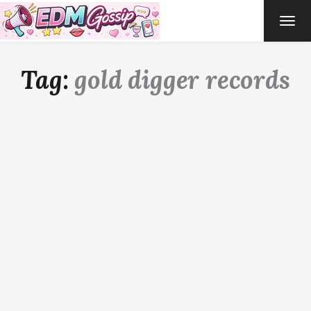
TOG
NAVI
Tag:
gold digger records