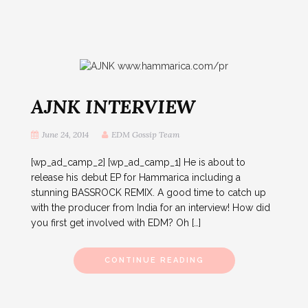
AJNK INTERVIEW
June 24, 2014
EDM Gossip Team
[wp_ad_camp_2] [wp_ad_camp_1] He is about to
release his debut EP for Hammarica including a
stunning BASSROCK REMIX. A good time to catch up
with the producer from India for an interview! How did
you first get involved with EDM? Oh […]
CONTINUE READING