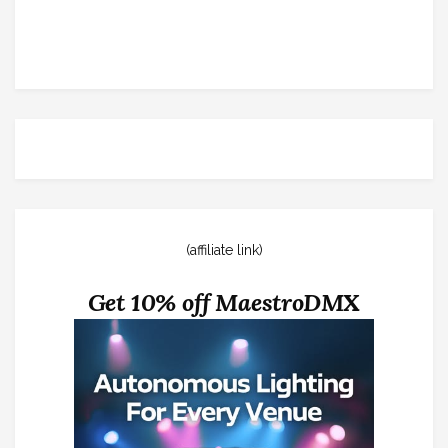
(affiliate link)
Get 10% off MaestroDMX