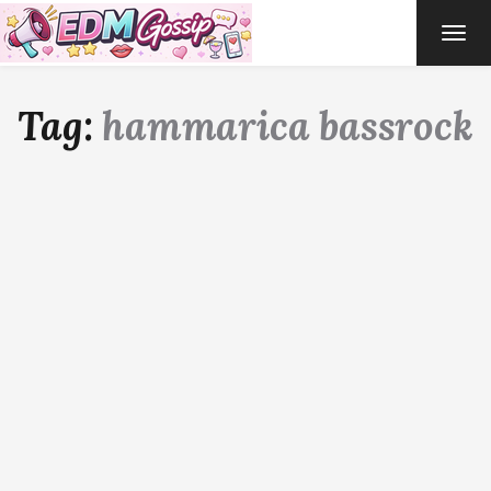
TOG
NAVI
Tag:
hammarica bassrock