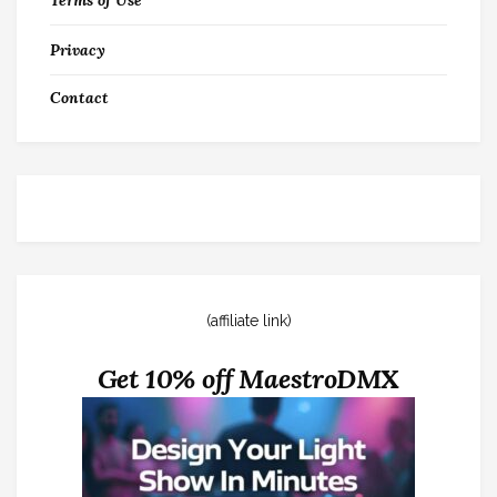
Terms of Use
Privacy
Contact
(affiliate link)
Get 10% off MaestroDMX