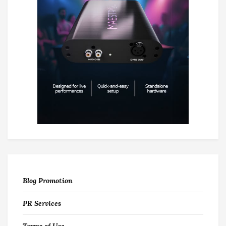
Blog Promotion
PR Services