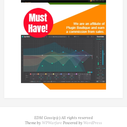
EDM Gossip (c) All rights reserved
Theme by
WPWarfare
Powered by
WordPress