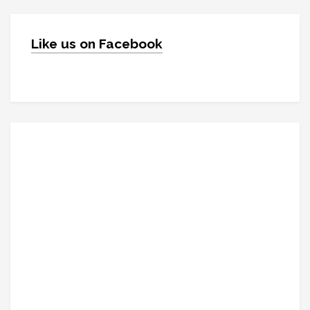
Like us on Facebook