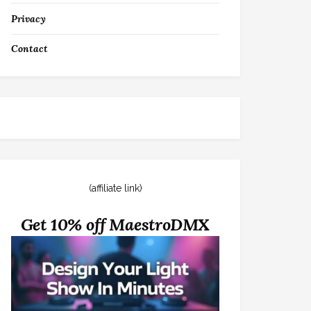
Privacy
Contact
(affiliate link)
Get 10% off MaestroDMX