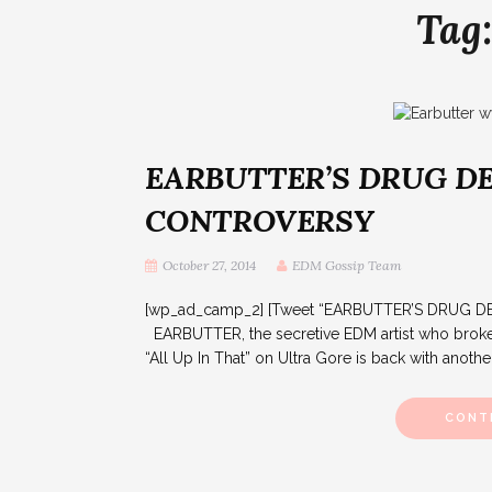
Tag
EARBUTTER’S DRUG D
CONTROVERSY
October 27, 2014
EDM Gossip Team
[wp_ad_camp_2] [Tweet “EARBUTTER’S DRUG 
EARBUTTER, the secretive EDM artist who broke 
“All Up In That” on Ultra Gore is back with anothe
CONT