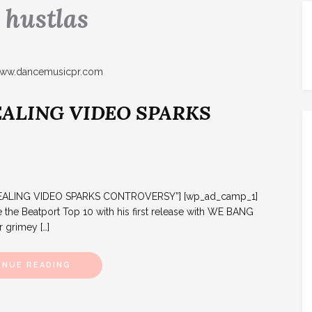
:
hustlas
EALING VIDEO SPARKS
DEALING VIDEO SPARKS CONTROVERSY”] [wp_ad_camp_1]
the Beatport Top 10 with his first release with WE BANG
r grimey […]
INUE READING