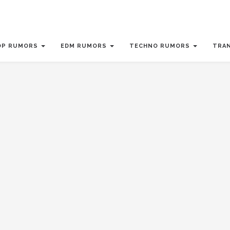
OP RUMORS
EDM RUMORS
TECHNO RUMORS
TRA