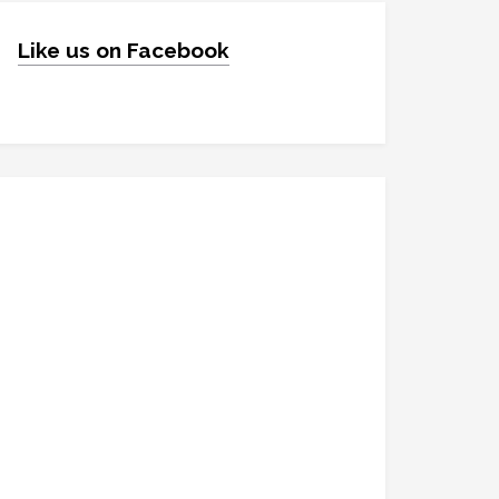
Like us on Facebook