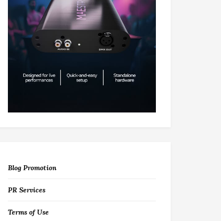
Blog Promotion
PR Services
Terms of Use