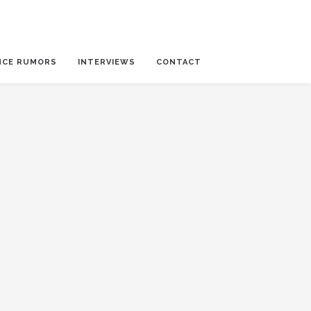
NCE RUMORS
INTERVIEWS
CONTACT