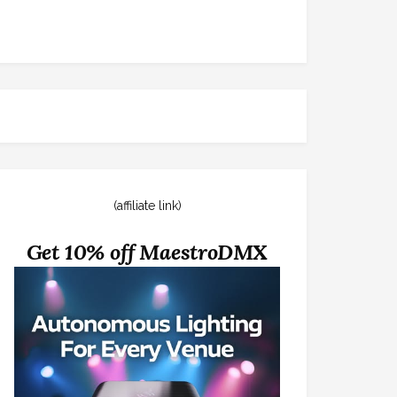
(affiliate link)
Get 10% off MaestroDMX