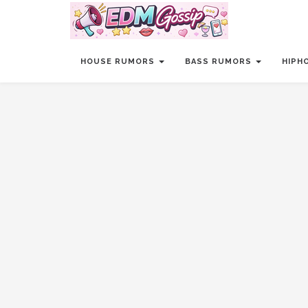
HOUSE RUMORS
BASS RUMORS
HIPH