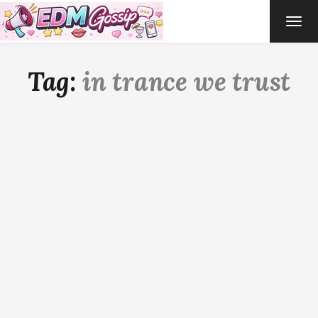
TOG
NAVI
Tag:
in trance we trust