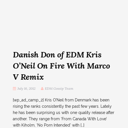
Danish Don of EDM Kris
O’Neil On Fire With Marco
V Remix
July 16, 2012
EDM Gossip Team
[wp_ad_camp_2] Kris O’Neil from Denmark has been
rising the ranks consistently the past few years. Lately
he has been surprising us with one quality release after
another. They range from ‘From Canada With Love’
with Kiholm, ‘No Porn Intended’ with […]