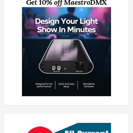
Get 10% off MaestroDMX