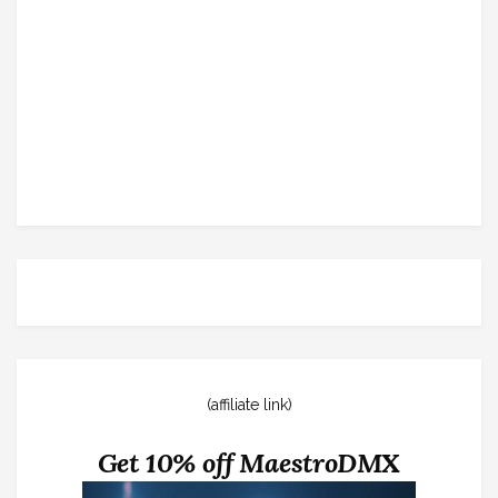
(affiliate link)
Get 10% off MaestroDMX