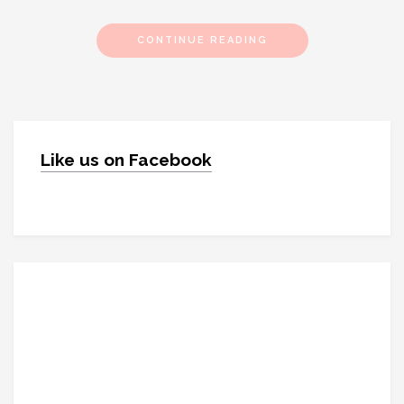
CONTINUE READING
Like us on Facebook