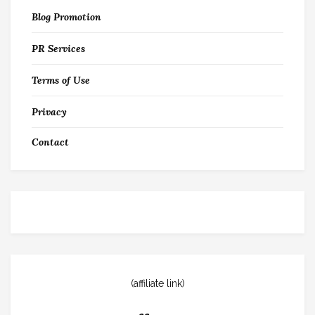
Blog Promotion
PR Services
Terms of Use
Privacy
Contact
(affiliate link)