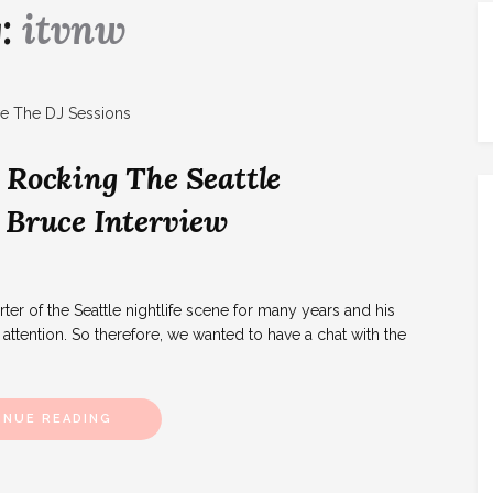
g:
itvnw
 Rocking The Seattle
 Bruce Interview
r of the Seattle nightlife scene for many years and his
attention. So therefore, we wanted to have a chat with the
INUE READING