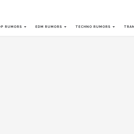
OP RUMORS
EDM RUMORS
TECHNO RUMORS
TRA