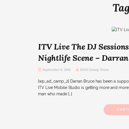
Ta
ITV Live The DJ Sessions
Nightlife Scene – Darran
September 6, 2012
EDM Gossip Team
[wp_ad_camp_2] Darran Bruce has been a supporte
ITV Live Mobile Studio is getting more and more 
man who made […]
CONT