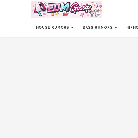
HOUSE RUMORS
BASS RUMORS
HIPH