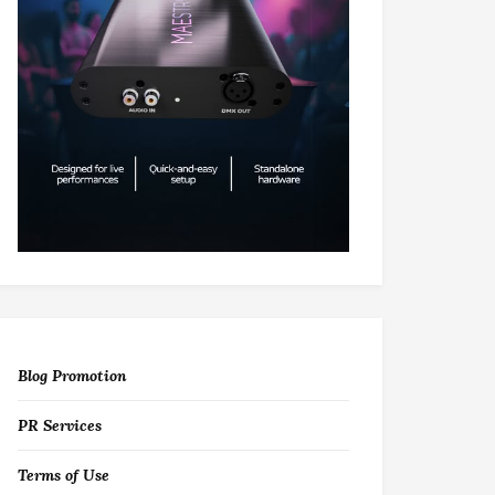
Blog Promotion
PR Services
Terms of Use