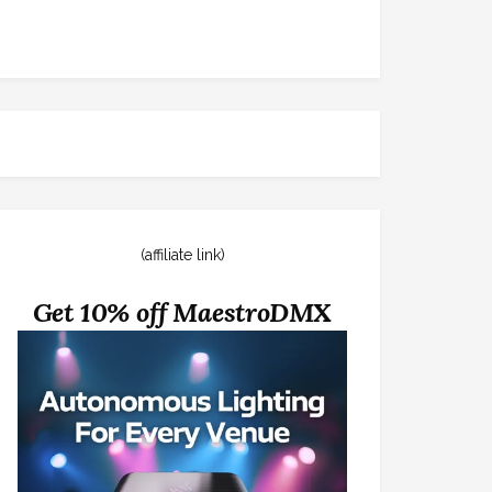
(affiliate link)
Get 10% off MaestroDMX