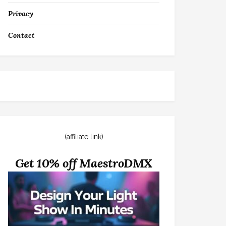
Privacy
Contact
(affiliate link)
Get 10% off MaestroDMX