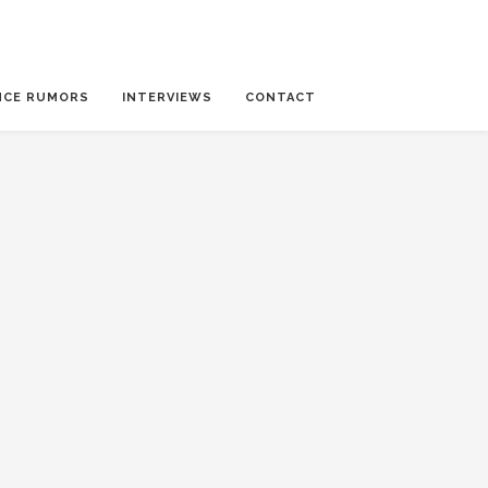
NCE RUMORS
INTERVIEWS
CONTACT