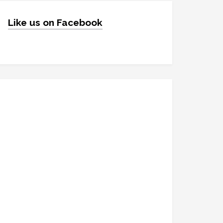
Like us on Facebook