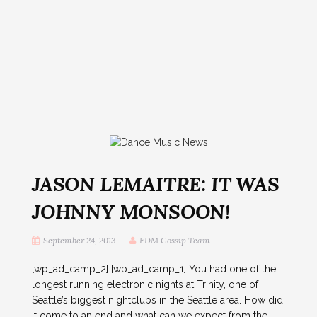
JASON LEMAITRE: IT WAS
JOHNNY MONSOON!
September 24, 2013
EDM Gossip Team
[wp_ad_camp_2] [wp_ad_camp_1] You had one of the
longest running electronic nights at Trinity, one of
Seattle’s biggest nightclubs in the Seattle area. How did
it come to an end and what can we expect from the