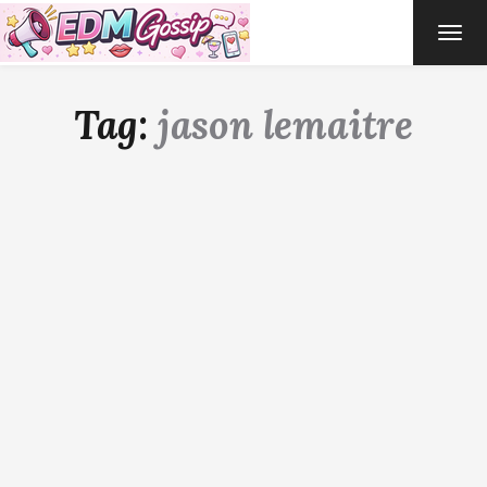
TOG
NAVI
Tag:
jason lemaitre