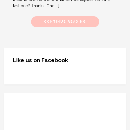
last one? Thanks! One […]
CONTINUE READING
Like us on Facebook