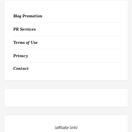
Blog Promotion
PR Services
Terms of Use
Privacy
Contact
(affiliate link)