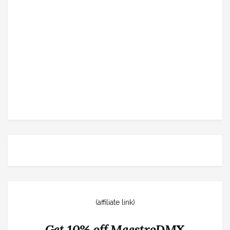
(affiliate link)
Get 10% off MaestroDMX