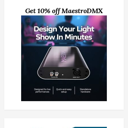
Get 10% off MaestroDMX