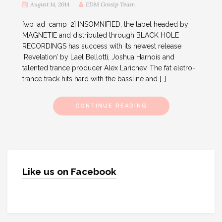
August 14, 2014
EDM Gossip Team
[wp_ad_camp_2] INSOMNIFIED, the label headed by
MAGNETIE and distributed through BLACK HOLE
RECORDINGS has success with its newest release
‘Revelation’ by Lael Bellotti, Joshua Harnois and
talented trance producer Alex Larichev. The fat eletro-
trance track hits hard with the bassline and […]
CONTINUE READING
Like us on Facebook