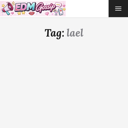
TOG
NAVI
Tag:
lael