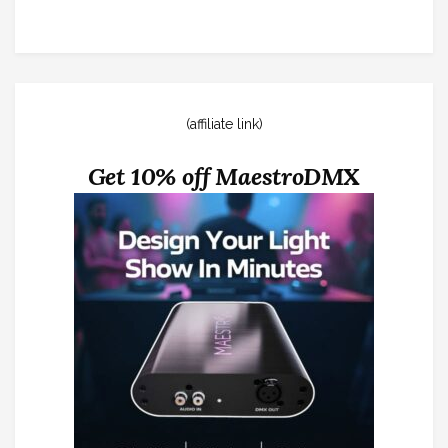
(affiliate link)
Get 10% off MaestroDMX