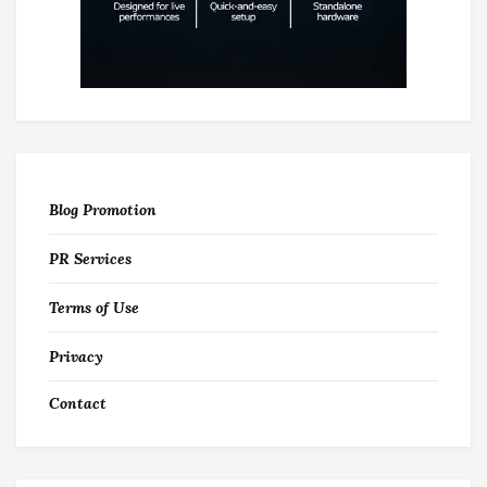
Blog Promotion
PR Services
Terms of Use
Privacy
Contact