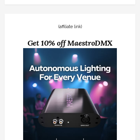
(affiliate link)
Get 10% off MaestroDMX