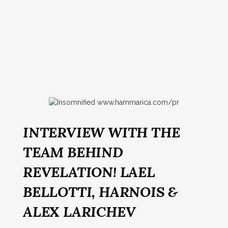
INTERVIEW WITH THE
TEAM BEHIND
REVELATION! LAEL
BELLOTTI, HARNOIS &
ALEX LARICHEV