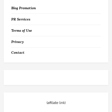
Blog Promotion
PR Services
Terms of Use
Privacy
Contact
(affiliate link)