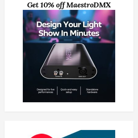
Get 10% off MaestroDMX