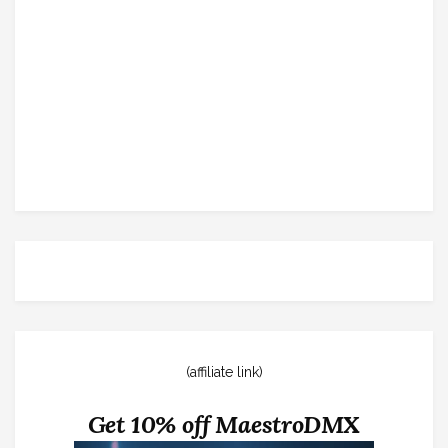
(affiliate link)
Get 10% off MaestroDMX