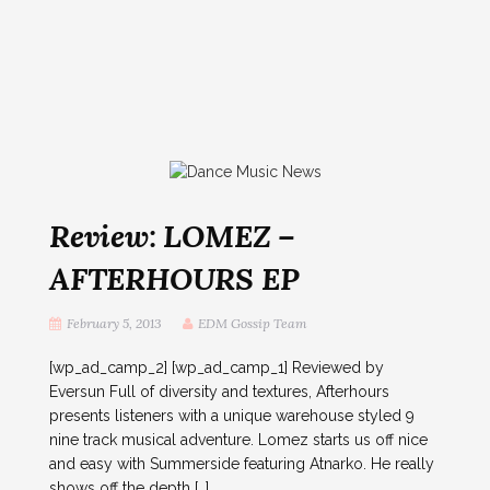
Review: LOMEZ –
AFTERHOURS EP
February 5, 2013
EDM Gossip Team
[wp_ad_camp_2] [wp_ad_camp_1] Reviewed by
Eversun Full of diversity and textures, Afterhours
presents listeners with a unique warehouse styled 9
nine track musical adventure. Lomez starts us off nice
and easy with Summerside featuring Atnarko. He really
shows off the depth […]