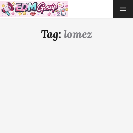
TOG
NAVI
Tag:
lomez