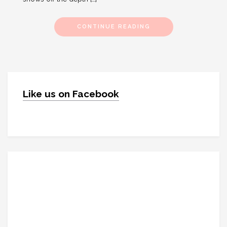
CONTINUE READING
Like us on Facebook