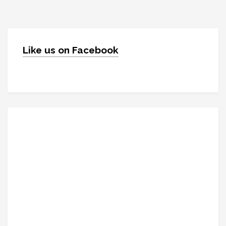
Like us on Facebook