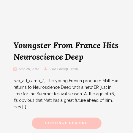
Youngster From France Hits
Neuroscience Deep
June 26, 2012
EDM Gossip Team
[wp_ad_camp_2] The young French producer Matt Fax
returns to Neuroscience Deep with a new EP, just in
time for the Summer festival season. At the age of 16,
it’s obvious that Matt has a great future ahead of him.
He’s […]
CONTINUE READING