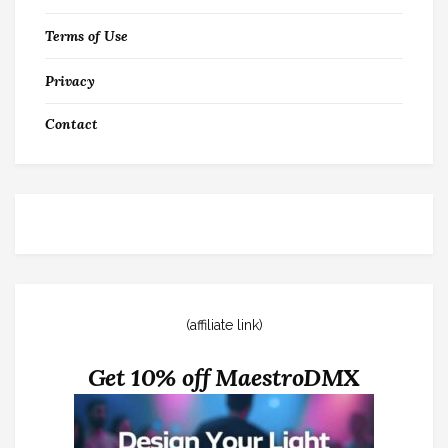
Terms of Use
Privacy
Contact
(affiliate link)
Get 10% off MaestroDMX