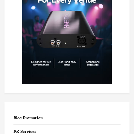
Blog Promotion
PR Services