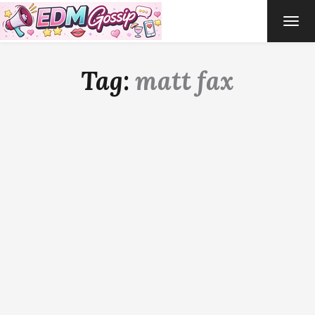
TOG
NAVI
Tag:
matt fax