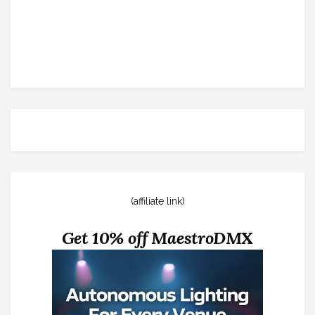
(affiliate link)
Get 10% off MaestroDMX