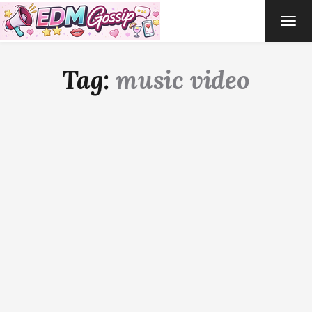
TOG
NAVI
Tag:
music video