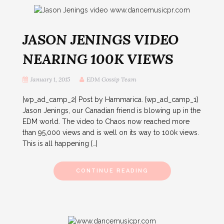
JASON JENINGS VIDEO
NEARING 100K VIEWS
January 1, 2015
EDM Gossip Team
[wp_ad_camp_2] Post by Hammarica. [wp_ad_camp_1]
Jason Jenings, our Canadian friend is blowing up in the
EDM world. The video to Chaos now reached more
than 95,000 views and is well on its way to 100k views.
This is all happening […]
CONTINUE READING