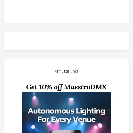
(affiliate link)
Get 10% off MaestroDMX