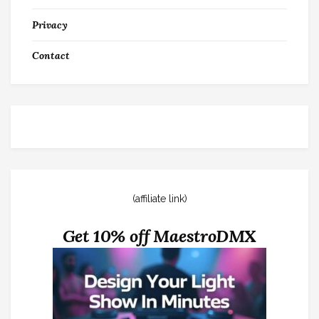
Privacy
Contact
(affiliate link)
Get 10% off MaestroDMX