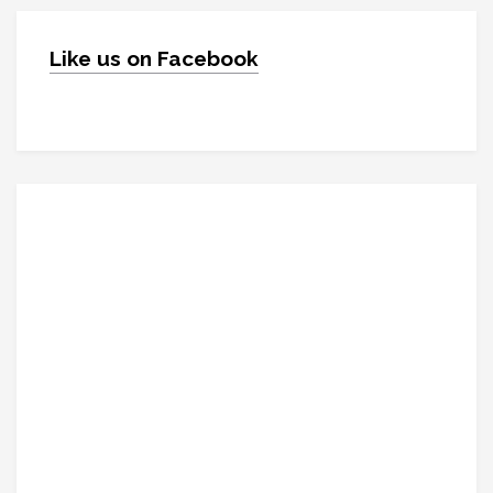
Like us on Facebook