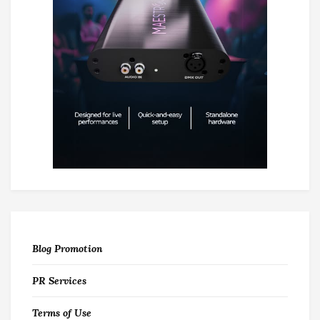
Blog Promotion
PR Services
Terms of Use