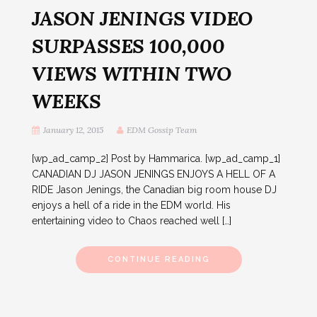
JASON JENINGS VIDEO
SURPASSES 100,000
VIEWS WITHIN TWO
WEEKS
January 12, 2015
EDM Gossip Team
[wp_ad_camp_2] Post by Hammarica. [wp_ad_camp_1]
CANADIAN DJ JASON JENINGS ENJOYS A HELL OF A
RIDE Jason Jenings, the Canadian big room house DJ
enjoys a hell of a ride in the EDM world. His
entertaining video to Chaos reached well […]
CONTINUE READING