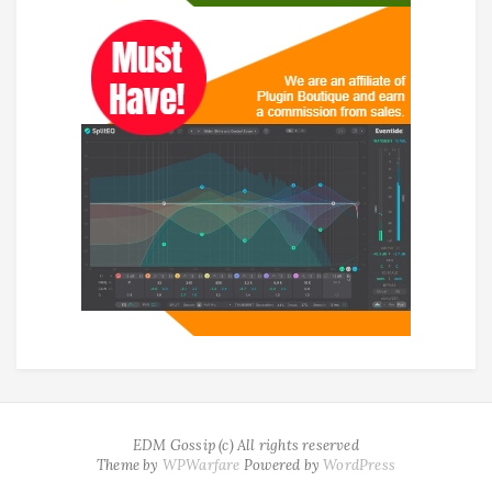
EDM Gossip (c) All rights reserved
Theme by
WPWarfare
Powered by
WordPress