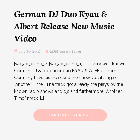
German DJ Duo Kyau &
Albert Release New Music
Video
July 30, 2012
EDM Gossip Team
[wp_ad_camp_2] [wp_ad_camp_1] The very well known
German DJ & producer duo KYAU & ALBERT from
Germany have just released their new vocal single
“Another Time”. The track got already the plays by the
known radio shows and djs and furthermore “Another
Time” made […]
CONTINUE READING