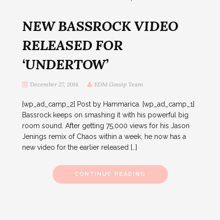
NEW BASSROCK VIDEO
RELEASED FOR
‘UNDERTOW’
December 27, 2014
EDM Gossip Team
[wp_ad_camp_2] Post by Hammarica. [wp_ad_camp_1]
Bassrock keeps on smashing it with his powerful big
room sound. After getting 75,000 views for his Jason
Jenings remix of Chaos within a week, he now has a
new video for the earlier released […]
CONTINUE READING