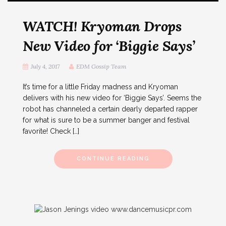
WATCH! Kryoman Drops
New Video for ‘Biggie Says’
July 4, 2017
EDM Gossip Team
It’s time for a little Friday madness and Kryoman
delivers with his new video for ‘Biggie Says’. Seems the
robot has channeled a certain dearly departed rapper
for what is sure to be a summer banger and festival
favorite! Check […]
CONTINUE READING