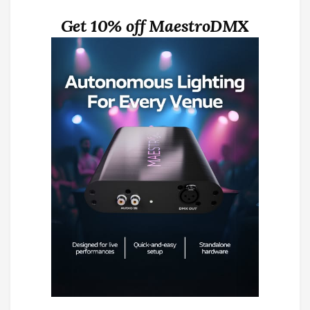
Get 10% off MaestroDMX