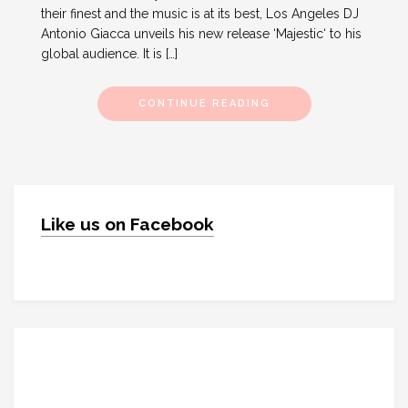
their finest and the music is at its best, Los Angeles DJ
Antonio Giacca unveils his new release ‘Majestic‘ to his
global audience. It is […]
CONTINUE READING
Like us on Facebook