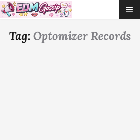
TOG
NAVI
Tag:
Optomizer Records