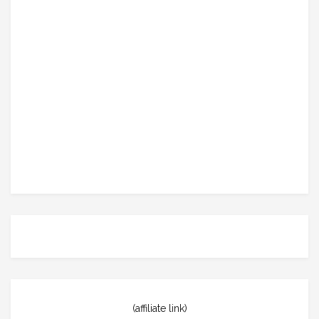
(affiliate link)