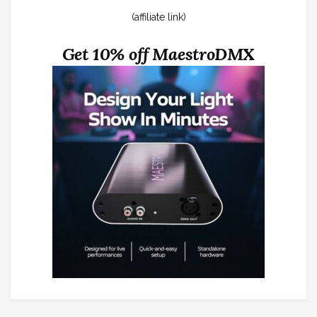
(affiliate link)
Get 10% off MaestroDMX