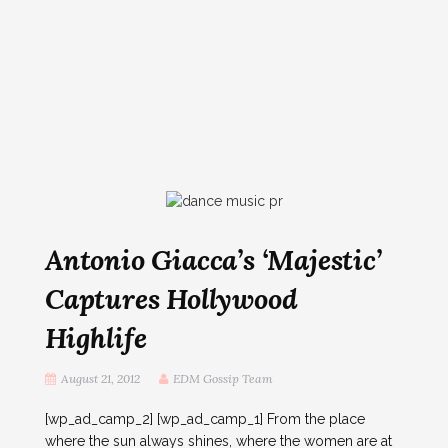
Antonio Giacca’s ‘Majestic’
Captures Hollywood
Highlife
August 21, 2012
EDM Gossip Team
[wp_ad_camp_2] [wp_ad_camp_1] From the place
where the sun always shines, where the women are at