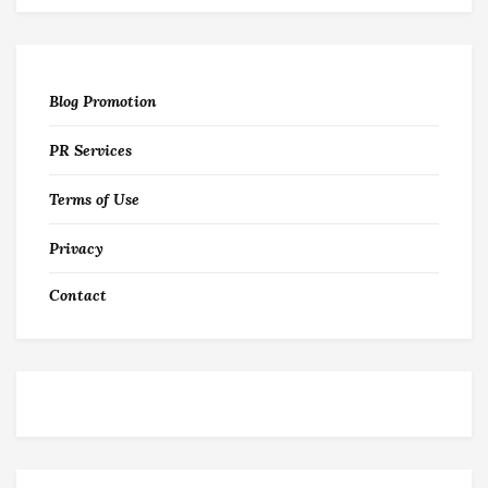
Blog Promotion
PR Services
Terms of Use
Privacy
Contact