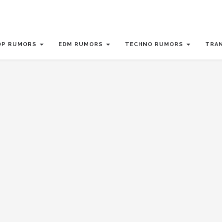
OP RUMORS
EDM RUMORS
TECHNO RUMORS
TRA