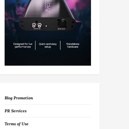
Blog Promotion
PR Services
Terms of Use