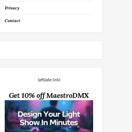
Privacy
Contact
(affiliate link)
Get 10% off MaestroDMX