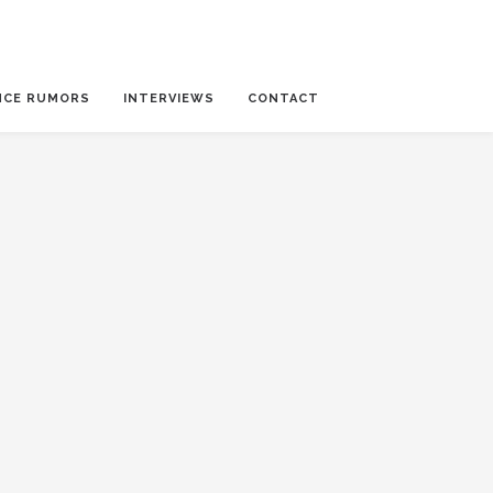
NCE RUMORS
INTERVIEWS
CONTACT