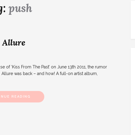
g:
push
 Allure
 of ‘Kiss From The Past’ on June 13th 2011, the rumor
. Allure was back – and how! A full-on artist album,
INUE READING