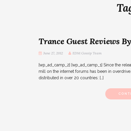
Ta
Trance Guest Reviews By
June 27, 2012
EDM Gossip Team
[wp_ad_camp_2] [wp_ad_camp_1] Since the release
mill on the internet forums has been in overdrive
distributed in over 20 countries: […]
CONT