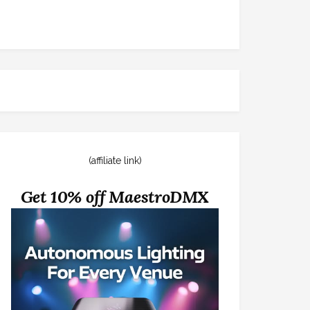
(affiliate link)
Get 10% off MaestroDMX