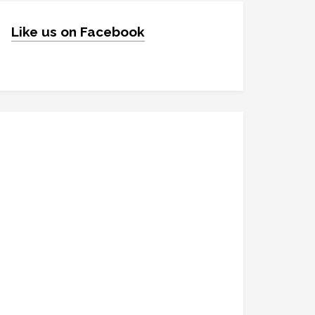
Like us on Facebook