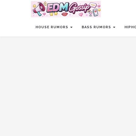
HOUSE RUMORS
BASS RUMORS
HIPH