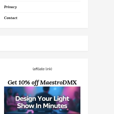
Privacy
Contact
(affiliate link)
Get 10% off MaestroDMX