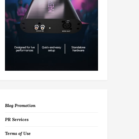
Blog Promotion
PR Services
Terms of Use