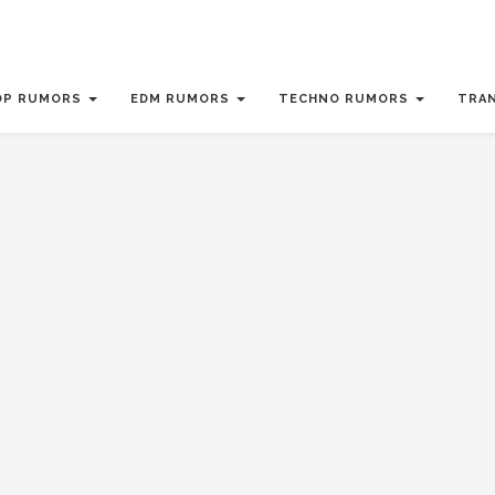
OP RUMORS
EDM RUMORS
TECHNO RUMORS
TRA