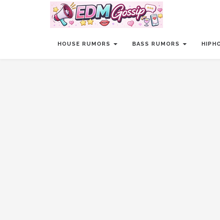
HOUSE RUMORS
BASS RUMORS
HIPH