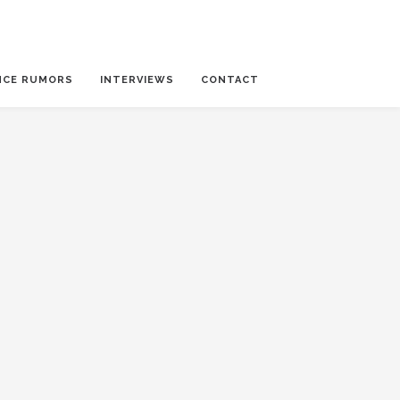
NCE RUMORS
INTERVIEWS
CONTACT