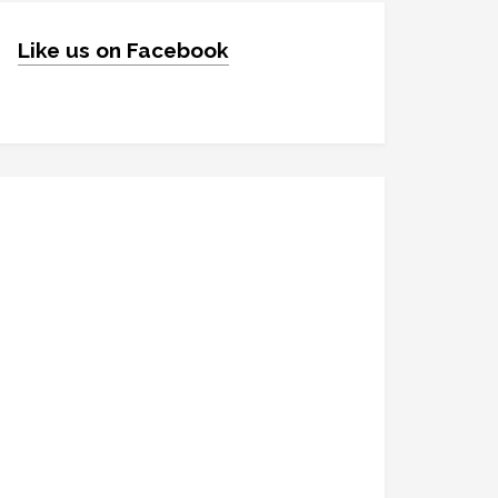
Like us on Facebook