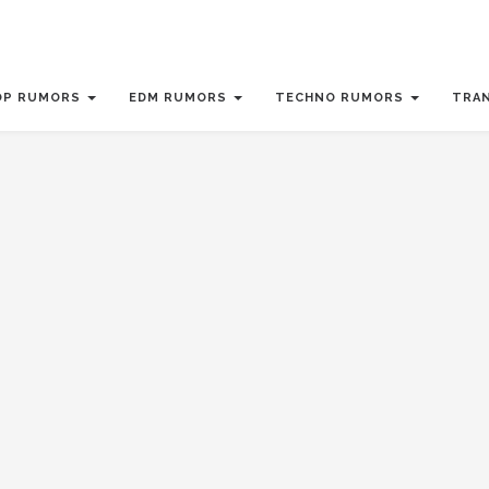
OP RUMORS
EDM RUMORS
TECHNO RUMORS
TRA