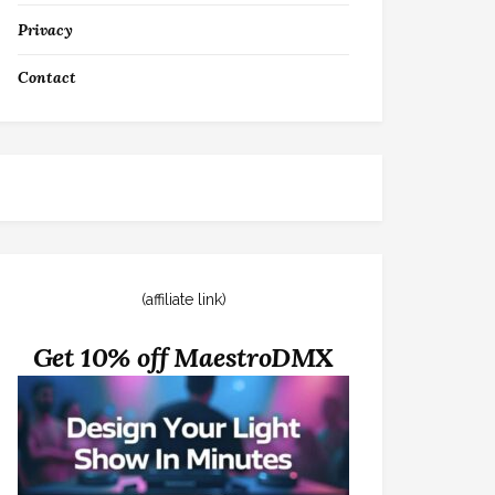
Privacy
Contact
(affiliate link)
Get 10% off MaestroDMX