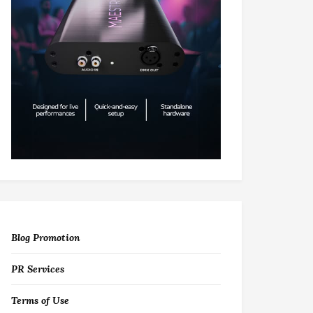
Blog Promotion
PR Services
Terms of Use