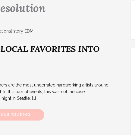
resolution
 LOCAL FAVORITES INTO
S
rs are the most underrated hardworking artists around;
 In this turn of events, this was not the case.
ight in Seattle. […]
INUE READING