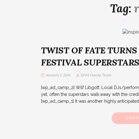
Tag:
TWIST OF FATE TURNS
FESTIVAL SUPERSTAR
January 1, 2014
EDM Gossip Team
[wp_ad_camp_2] Wilf Libgott: Local DJs/performe
yet, often the superstars walk away with the credit.
[wp_ad_camp_1] It was another highly anticipated n
CONT