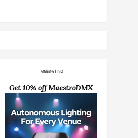
(affiliate link)
Get 10% off MaestroDMX