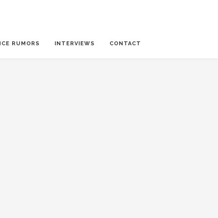
NCE RUMORS
INTERVIEWS
CONTACT