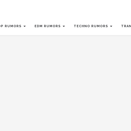
OP RUMORS
EDM RUMORS
TECHNO RUMORS
TRA