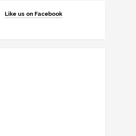
Like us on Facebook