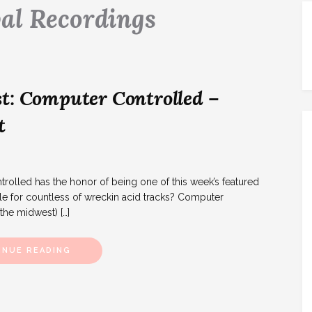
al Recordings
t: Computer Controlled –
t
lled has the honor of being one of this week’s featured
le for countless of wreckin acid tracks? Computer
 the midwest) […]
INUE READING