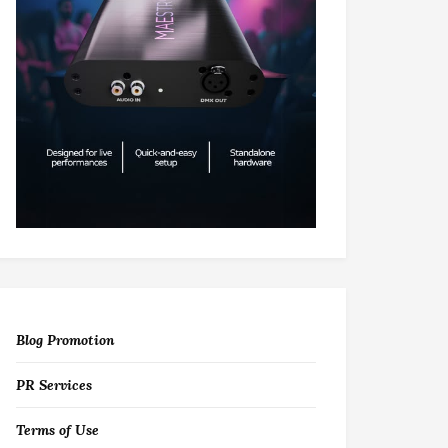
Blog Promotion
PR Services
Terms of Use