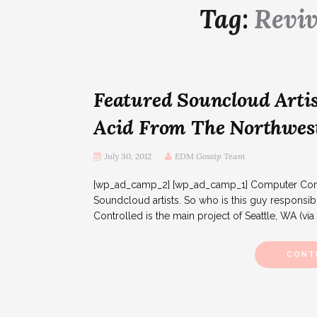
Tag:
Reviv
Featured Souncloud Artis
Acid From The Northwes
July 30, 2012
EDM Gossip Team
[wp_ad_camp_2] [wp_ad_camp_1] Computer Contro
Soundcloud artists. So who is this guy responsib
Controlled is the main project of Seattle, WA (via
CONT