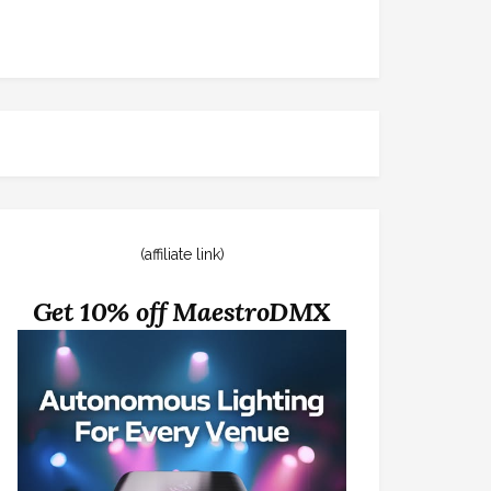
(affiliate link)
Get 10% off MaestroDMX