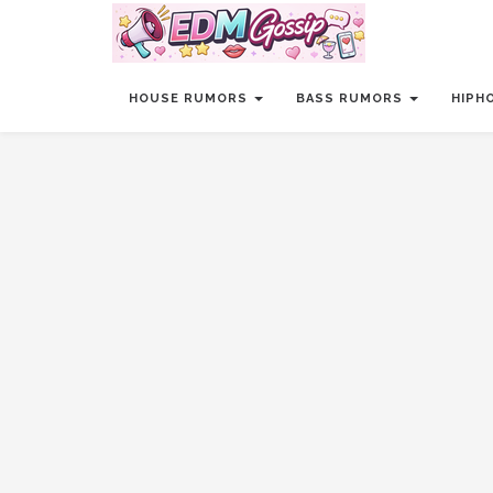
HOUSE RUMORS
BASS RUMORS
HIPH