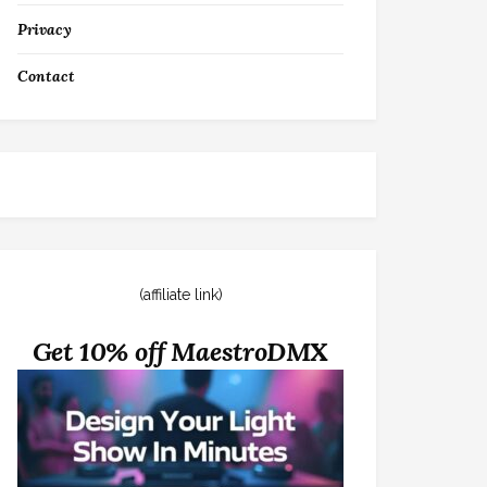
Privacy
Contact
(affiliate link)
Get 10% off MaestroDMX