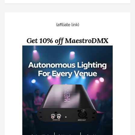
(affiliate link)
Get 10% off MaestroDMX