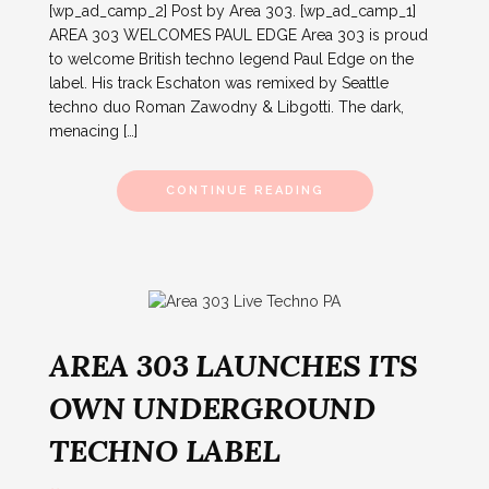
[wp_ad_camp_2] Post by Area 303. [wp_ad_camp_1]
AREA 303 WELCOMES PAUL EDGE Area 303 is proud
to welcome British techno legend Paul Edge on the
label. His track Eschaton was remixed by Seattle
techno duo Roman Zawodny & Libgotti. The dark,
menacing […]
CONTINUE READING
AREA 303 LAUNCHES ITS
OWN UNDERGROUND
TECHNO LABEL