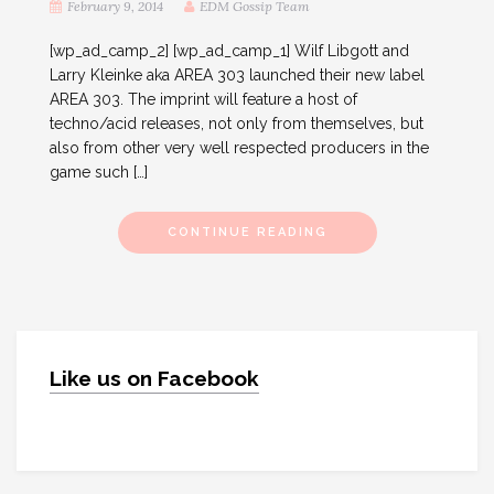
February 9, 2014
EDM Gossip Team
[wp_ad_camp_2] [wp_ad_camp_1] Wilf Libgott and
Larry Kleinke aka AREA 303 launched their new label
AREA 303. The imprint will feature a host of
techno/acid releases, not only from themselves, but
also from other very well respected producers in the
game such […]
CONTINUE READING
Like us on Facebook