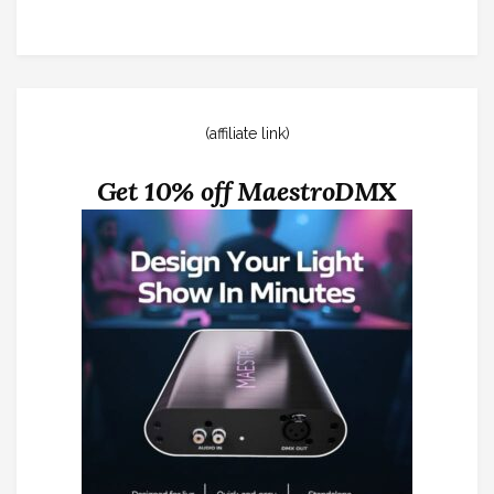
(affiliate link)
Get 10% off MaestroDMX