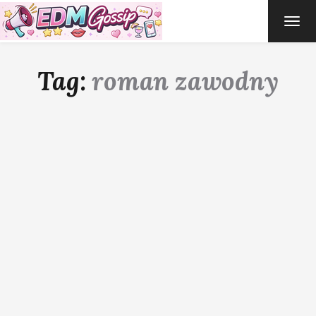
TOG
NAVI
Tag:
roman zawodny