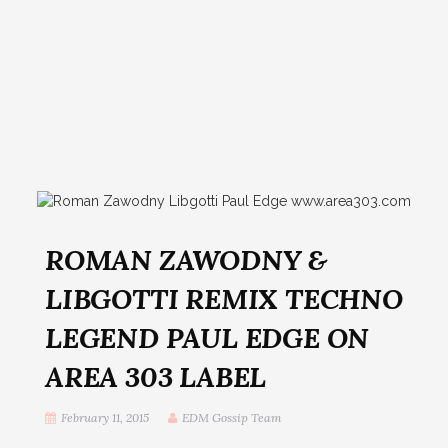
ROMAN ZAWODNY &
LIBGOTTI REMIX TECHNO
LEGEND PAUL EDGE ON
AREA 303 LABEL
February 11, 2015
EDM Gossip Team