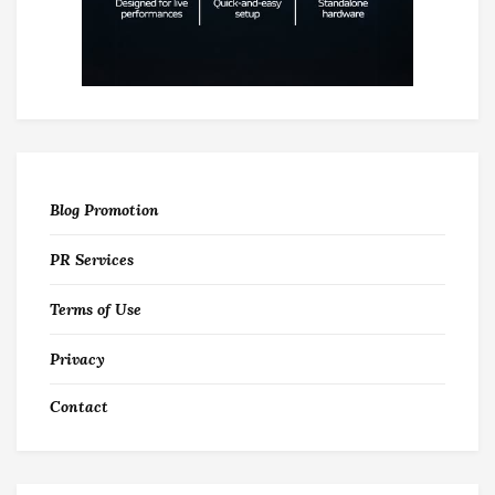
Blog Promotion
PR Services
Terms of Use
Privacy
Contact