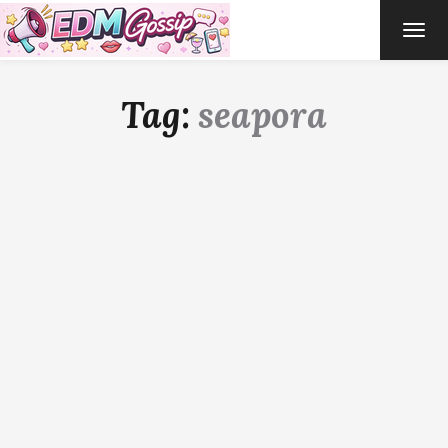
TOG
NAVI
Tag:
seapora