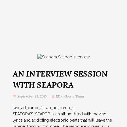
AN INTERVIEW SESSION
WITH SEAPORA
September 23, 2015
EDM Gossip Team
[wp_ad_camp_2] [wp_ad_camp_1]
SEAPORA‘S ‘SEAPOP’ is an album filled with moving
lyrics and addicting electronic beats that will leave the
listener longing for more. The response is great so a