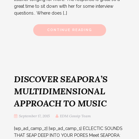
great time to sit down with her for some interview
questions.. Where does […]
CONTINUE READING
DISCOVER SEAPORA’S
MULTIDIMENSIONAL
APPROACH TO MUSIC
September 17, 2015
EDM Gossip Team
[wp_ad_camp_2] [wp_ad_camp_1] ECLECTIC SOUNDS
THAT SEAP DEEP INTO YOUR PORES Meet SEAPORA: