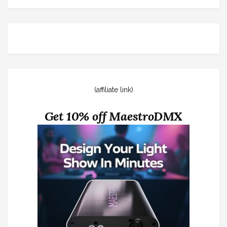
(affiliate link)
Get 10% off MaestroDMX