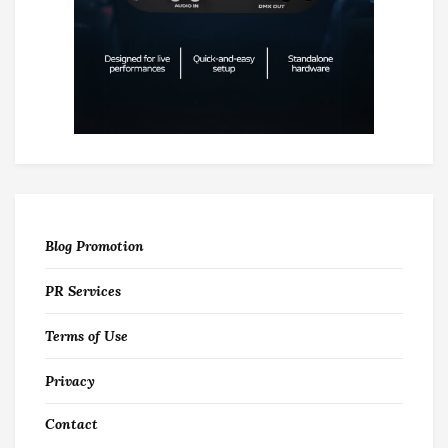
Blog Promotion
PR Services
Terms of Use
Privacy
Contact