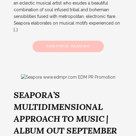
an eclectic musical artist who exudes a beautiful
combination of soul infused tribal and bohemian
sensibilities fused with metropolitan, electronic flare.
Seapora elaborates on musical motifs experienced on
[…]
CONTINUE READING
SEAPORA’S
MULTIDIMENSIONAL
APPROACH TO MUSIC |
ALBUM OUT SEPTEMBER