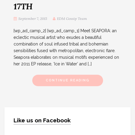
17TH
September 7, 2015
EDM Gossip Team
[wp_ad_camp_2] [wp_ad_camp_1] Meet SEAPORA: an
eclectic musical artist who exudes a beautiful
combination of soul infused tribal and bohemian
sensibilities fused with metropolitan, electronic flare.
Seapora elaborates on musical motifs experienced on
her 2011 EP release, ‘Ice in Water’ and […]
CONTINUE READING
Like us on Facebook