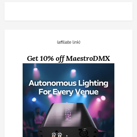
(affiliate link)
Get 10% off MaestroDMX