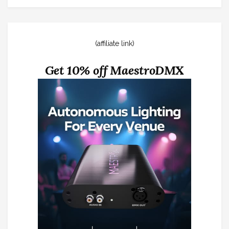
(affiliate link)
Get 10% off MaestroDMX