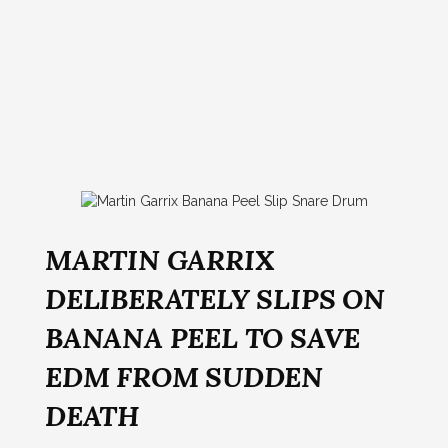
MARTIN GARRIX
DELIBERATELY SLIPS ON
BANANA PEEL TO SAVE
EDM FROM SUDDEN
DEATH