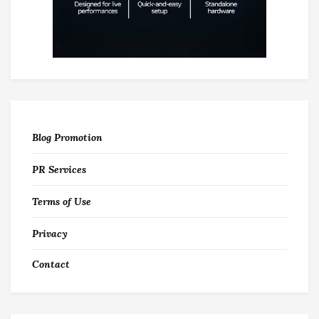
Blog Promotion
PR Services
Terms of Use
Privacy
Contact