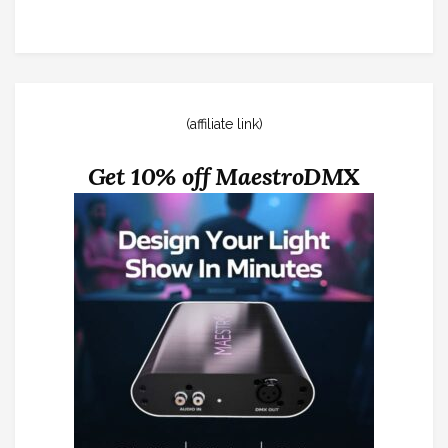
(affiliate link)
Get 10% off MaestroDMX