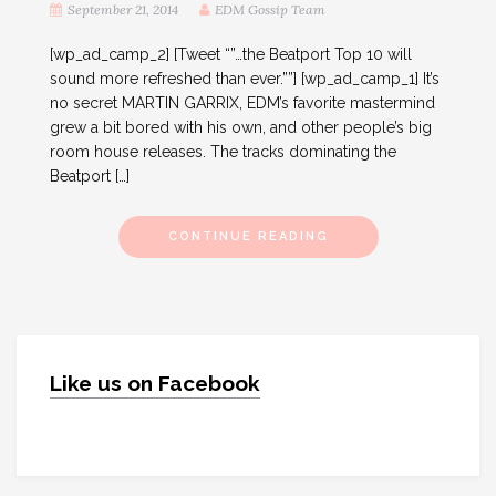
September 21, 2014
EDM Gossip Team
[wp_ad_camp_2] [Tweet “”…the Beatport Top 10 will
sound more refreshed than ever.””] [wp_ad_camp_1] It’s
no secret MARTIN GARRIX, EDM’s favorite mastermind
grew a bit bored with his own, and other people’s big
room house releases. The tracks dominating the
Beatport […]
CONTINUE READING
Like us on Facebook